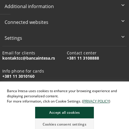
Additional information
Connected websites
Settings
Email for clients
Contact center
kontaktcc@bancaintesa.rs
+381 11 3108888
Info phone for cards
+381 11 3010160
Banca Intesa uses cookies to enhance your browsing experience and
displaying personalized content.
For more information, click on Cookie Settings. (
PRIVACY POLICY
)
AI-generated images
Accept all cookies
Cookies consent settings