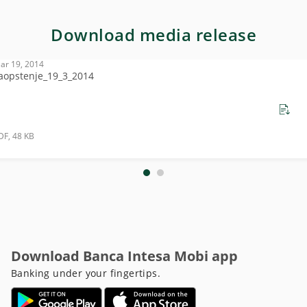
Download media release
ar 19, 2014
aopstenje_19_3_2014
DF, 48 KB
Download Banca Intesa Mobi app
Banking under your fingertips.