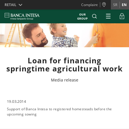
Skiplinks
RETAIL
Complaint
SR
EN
OUR
GROUP
Loan for financing
springtime agricultural work
Media release
19.03.2014
Support of Banca Intesa to registered homesteads before the
upcoming sowing