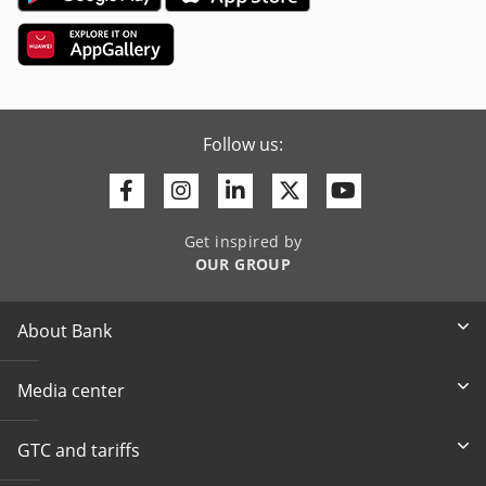
Follow us:
Facebook
Instagram
Linkedin
Twitter
Youtube
Get inspired by
OUR GROUP
About Bank
Media center
GTC and tariffs