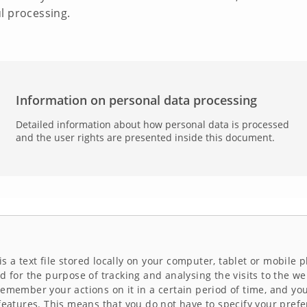
l processing.
Information on personal data processing
Detailed information about how personal data is processed
and the user rights are presented inside this document.
 is a text file stored locally on your computer, tablet or mobil
d for the purpose of tracking and analysing the visits to the we
remember your actions on it in a certain period of time, and yo
features. This means that you do not have to specify your prefe