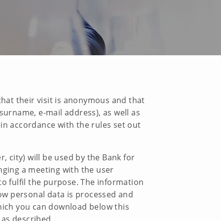
that their visit is anonymous and that
surname, e-mail address), as well as
in accordance with the rules set out
city) will be used by the Bank for
nging a meeting with the user
o fulfil the purpose. The information
 how personal data is processed and
ich you can download below this
 as described.