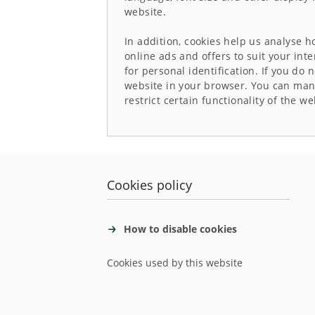
website.
In addition, cookies help us analyse 
online ads and offers to suit your int
for personal identification. If you do 
website in your browser. You can manu
restrict certain functionality of the we
Cookies policy
How to disable cookies
Cookies used by this website