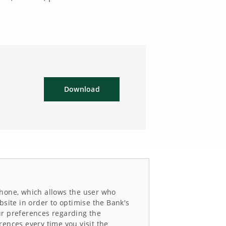
Download
e phone, which allows the user who
bsite in order to optimise the Bank's
ur preferences regarding the
rences every time you visit the