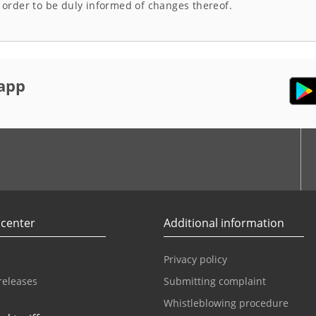
n order to be duly informed of changes thereof.
app
r
Youtube
 center
Additional information
Privacy policy
releases
Submitting complaint
Whistleblowing procedure