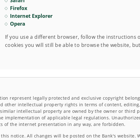
Safari
Firefox
Internet Explorer
Opera
If you use a different browser, follow the instructions 
cookies you will still be able to browse the website, but
tion represent legally protected and exclusive copyright belong
 other intellectual property rights in terms of content, editin
similar intellectual property are owned by the owner or third p
the implementation of applicable legal regulations. Unauthorize
ts of the internet presentation in any way, are forbidden.
this notice. All changes will be posted on the Bank's website. 