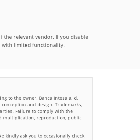
of the relevant vendor. If you disable
 with limited functionality.
ing to the owner, Banca Intesa a. d.
g, conception and design. Trademarks,
arties. Failure to comply with the
d multiplication, reproduction, public
We kindly ask you to occasionally check