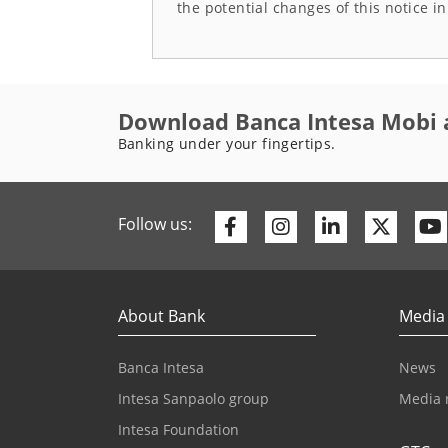
the potential changes of this notice i
Download Banca Intesa Mobi 
Banking under your fingertips.
Facebook
Instagram
Linkedin
Twitte
Follow us:
About Bank
Media
Banca Intesa
News
Intesa Sanpaolo group
Media 
Intesa Foundation