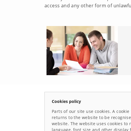
access and any other form of unlawfu
Cookies policy
Parts of our site use cookies. A cookie
returns to the website to be recognise
website. The website uses cookies to 
language, font size and other display 