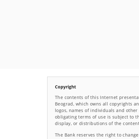
Copyright
The contents of this Internet presenta
Beograd, which owns all copyrights and
logos, names of individuals and other 
obligating terms of use is subject to 
display, or distributions of the conten
The Bank reserves the right to change 