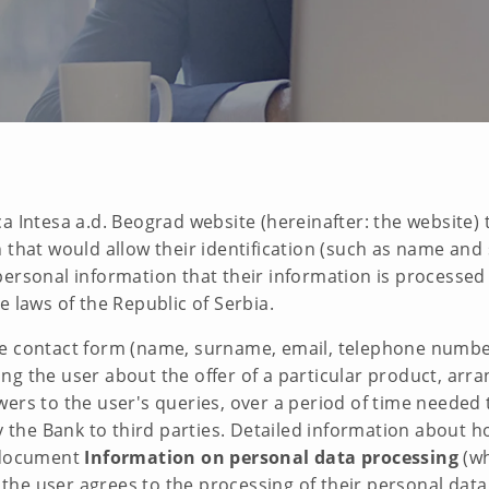
a Intesa a.d. Beograd website (hereinafter: the website) 
 that would allow their identification (such as name and 
ersonal information that their information is processed 
e laws of the Republic of Serbia.
e contact form (name, surname, email, telephone number, 
g the user about the offer of a particular product, arra
ers to the user's queries, over a period of time needed t
by the Bank to third parties. Detailed information about
e document
Information on personal data processing
(wh
, the user agrees to the processing of their personal data