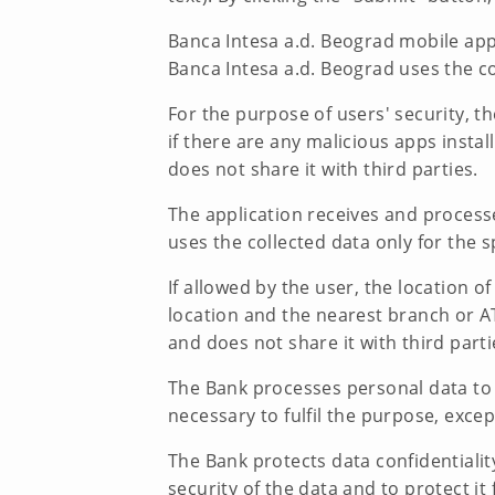
Banca Intesa a.d. Beograd mobile appl
Banca Intesa a.d. Beograd uses the co
For the purpose of users' security, th
if there are any malicious apps insta
does not share it with third parties.
The application receives and process
uses the collected data only for the s
If allowed by the user, the location 
location and the nearest branch or AT
and does not share it with third parti
The Bank processes personal data to th
necessary to fulfil the purpose, exce
The Bank protects data confidentiali
security of the data and to protect it