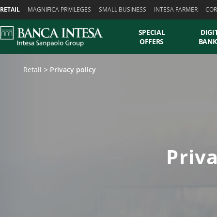
Skiplinks
RETAIL
MAGNIFICA PRIVILEGES
SMALL BUSINESS
INTESA FARMER
COR
SPECIAL
DIGI
OFFERS
BANK
Retail
Privacy policy
Priv