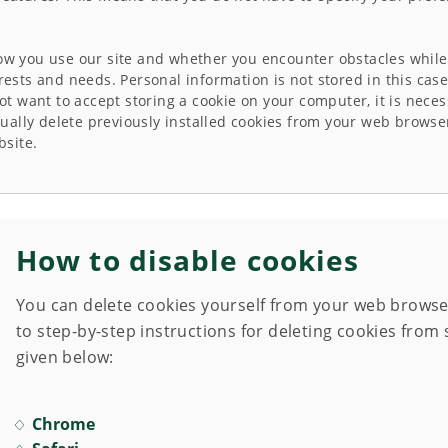
how you use our site and whether you encounter obstacles while 
erests and needs. Personal information is not stored in this ca
not want to accept storing a cookie on your computer, it is neces
ally delete previously installed cookies from your web browse
bsite.
How to disable cookies
You can delete cookies yourself from your web browser,
to step-by-step instructions for deleting cookies fro
given below:
Chrome