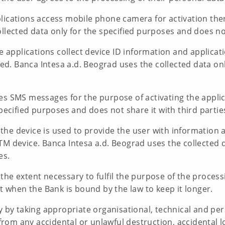
ications access mobile phone camera for activation there
llected data only for the specified purposes and does not 
e applications collect device ID information and applicat
lled. Banca Intesa a.d. Beograd uses the collected data on
es SMS messages for the purpose of activating the applic
pecified purposes and does not share it with third partie
of the device is used to provide the user with informatio
M device. Banca Intesa a.d. Beograd uses the collected d
es.
e extent necessary to fulfil the purpose of the processing
pt when the Bank is bound by the law to keep it longer.
ty by taking appropriate organisational, technical and p
 from any accidental or unlawful destruction, accidental 