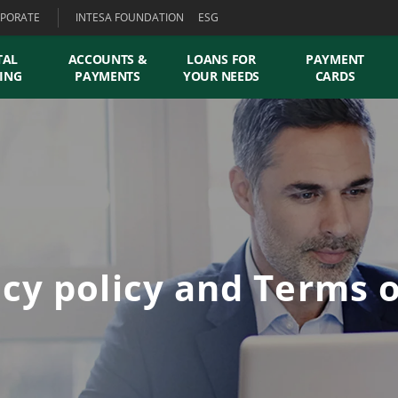
PORATE
INTESA FOUNDATION
ESG
TAL
ACCOUNTS &
LOANS FOR
PAYMENT
ING
PAYMENTS
YOUR NEEDS
CARDS
acy policy and Terms o