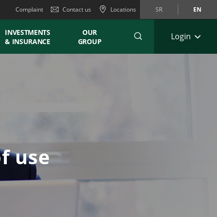
Complaint
Contact us
Locations
SR
EN
INVESTMENTS
OUR
Login
& INSURANCE
GROUP
f use