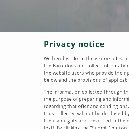
Privacy notice
We hereby inform the visitors of Banc
the Bank does not collect information
the website users who provide their p
below and the provisions of applicabl
The information collected through th
the purpose of preparing and informin
regarding that offer and sending answ
thus collected will not be disclosed 
the user rights are presented in th
text). By clicking the "Submit" button