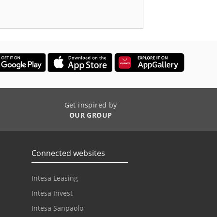
Get inspired by
OUR GROUP
Connected websites
Intesa Leasing
Intesa Invest
Intesa Sanpaolo