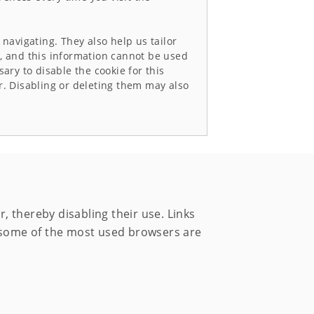
navigating. They also help us tailor
se, and this information cannot be used
sary to disable the cookie for this
r. Disabling or deleting them may also
 thereby disabling their use. Links
m some of the most used browsers are