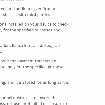
of and additional verification.
share it with third parties.
ions installed on your device to check
ly for the specified purposes and
ation. Banca Intesa a.d. Beograd
s.
n about the payment transaction
ata only for the specified purposes
, and it is stored for as long as it is
ersonnel measures to ensure the
loss, misuse, prohibited disclosure or