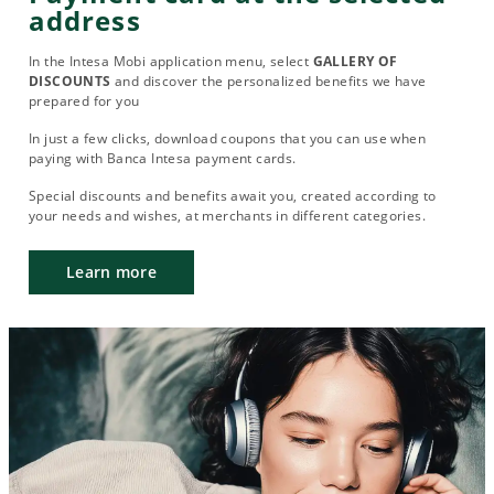
address
In the Intesa Mobi application menu, select
GALLERY OF
DISCOUNTS
and discover the personalized benefits we have
prepared for you
In just a few clicks, download coupons that you can use when
paying with Banca Intesa payment cards.
Special discounts and benefits await you, created according to
your needs and wishes, at merchants in different categories.
Learn more