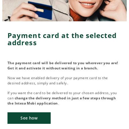
Payment card at the selected
address
The payment card will be delivered to you wherever you are!
Get it and activate it without waiting in a branch.
Now we have enabled delivery of your payment card to the
desired address, simply and safely.
If you want the card to be delivered to your chosen address, you
can
change the delivery method in just a few steps through
the Intesa Mobi application
.
See how