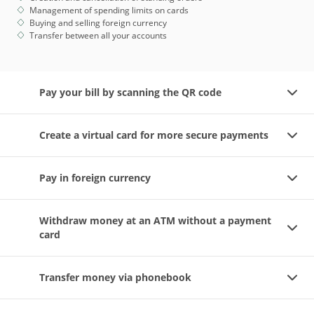
Management of spending limits on cards
Buying and selling foreign currency
Transfer between all your accounts
Pay your bill by scanning the QR code
Create a virtual card for more secure payments
Pay in foreign currency
Withdraw money at an ATM without a payment
card
Transfer money via phonebook