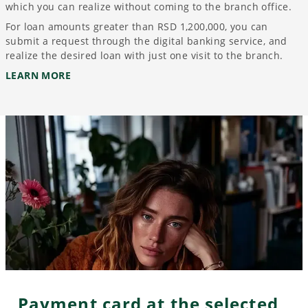
which you can realize without coming to the branch office.
For loan amounts greater than RSD 1,200,000, you can
submit a request through the digital banking service, and
realize the desired loan with just one visit to the branch.
LEARN MORE
Payment card at the selected