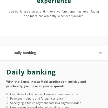
experience
Use banking services and innovative functionalities, even faster
and more conveniently, wherever you are.
Daily banking
Daily banking
With the Banca Intesa Mobi application, quickly and
practically, you have at your disposal:
Overview of all accounts, loans and payment cards
Payment in dinars and foreign currency
Specifying a future payment date in a payment order
Creation and cancellation of standing orders