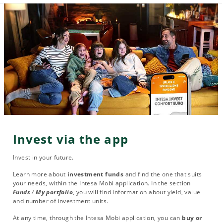
Invest via the app
Invest in your future.
Learn more about
investment funds
and find the one that suits
your needs, within the Intesa Mobi application. In the section
Funds
/
My portfolio
, you will find information about yield, value
and number of investment units.
At any time, through the Intesa Mobi application, you can
buy or