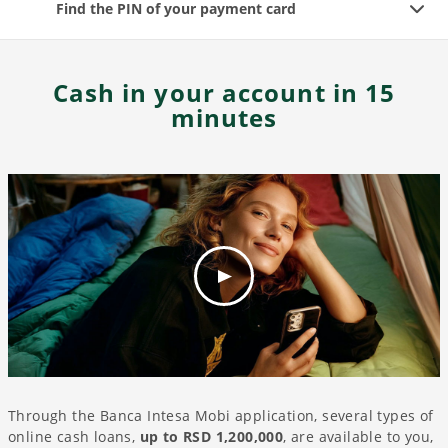
Find the PIN of your payment card
Cash in your account in 15
minutes
Through the Banca Intesa Mobi application, several types of
online cash loans,
up to RSD 1,200,000
, are available to you,