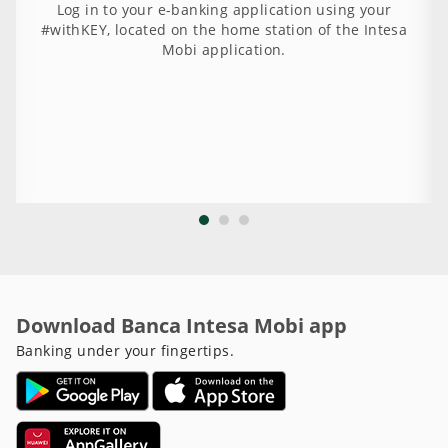
Log in to your e-banking application using your
#withKEY, located on the home station of the Intesa
Mobi application.
Download Banca Intesa Mobi app
Banking under your fingertips.