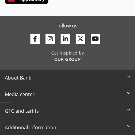
Follow us:
Facebook
Instagram
Linkedin
Twitter
Youtube
Get inspired by
OUR GROUP
About Bank
Media center
GTC and tariffs
Additional information