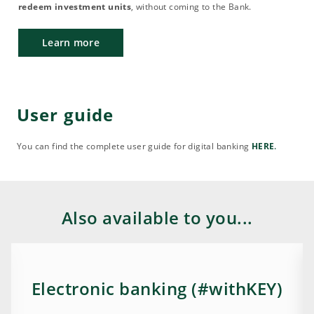
redeem investment units
, without coming to the Bank.
Learn more
User guide
You can find the complete user guide for digital banking
HERE
.
Also available to you...
Electronic banking (#withKEY)