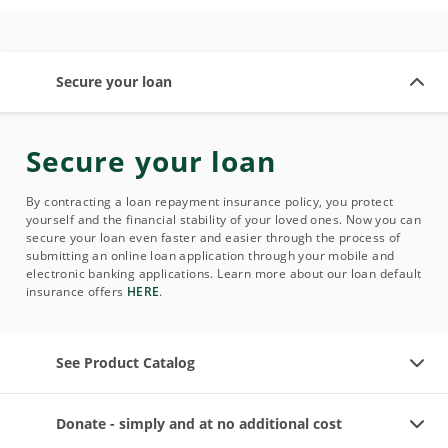
Secure your loan
Secure your loan
By contracting a loan repayment insurance policy, you protect
yourself and the financial stability of your loved ones. Now you can
secure your loan even faster and easier through the process of
submitting an online loan application through your mobile and
electronic banking applications. Learn more about our loan default
insurance offers
HERE
.
See Product Catalog
Donate - simply and at no additional cost