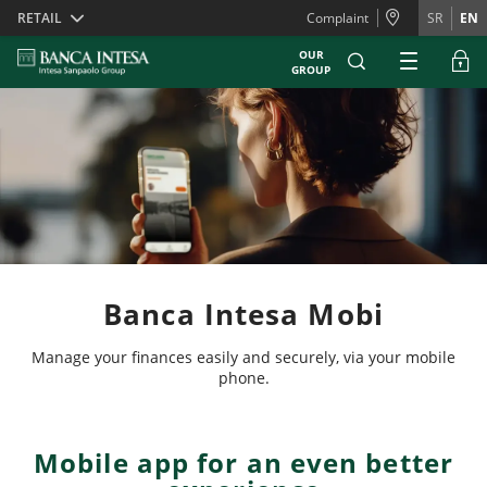
Skiplinks
RETAIL
Complaint
SR
EN
OUR
GROUP
Banca Intesa Mobi
Manage your finances easily and securely, via your mobile
phone.
Mobile app for an even better