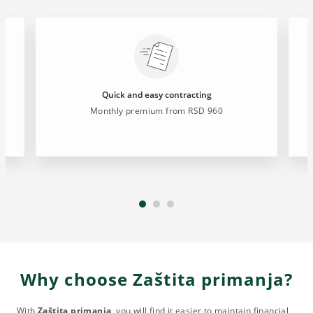
Quick and easy contracting
Monthly premium from RSD 960
Why choose Zaštita primanja?
With
Zaštita primanja
, you will find it easier to maintain financial