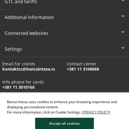
GTC and tariffs
Additional information
Connected websites
Settings
Email for clients
Contact center
kontaktcc@bancaintesa.rs
+381 11 3108888
Info phone for cards
+381 11 3010160
Banca Intesa uses cookies to enhance your browsing experience and
displaying personalized content.
For more information, click on Cookie Settings. (
PRIVACY POLICY
)
AI-generated images
Accept all cookies