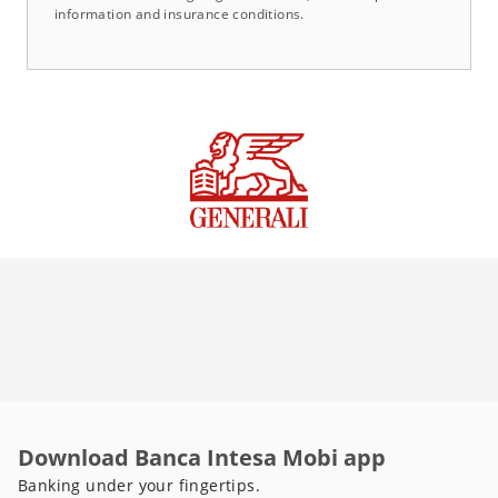
information and insurance conditions.
Download Banca Intesa Mobi app
Banking under your fingertips.