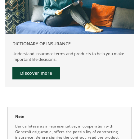
DICTIONARY OF INSURANCE
Understand insurance terms and products to help you make
important life decisions.
Discover more
Note
Banca Intesa as a representative, in cooperation with
Generali osiguranje, offers the possibility of contracting
insurance. Before signing the contract, read the product