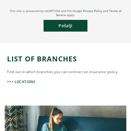
This site is protected by reCAPTCHA and the Google
Privacy Policy
and
Terms of
Service
apply.
Pošalji
LIST OF BRANCHES
Find out in which branches you can contract an insurance policy.
>>> LOCATIONS