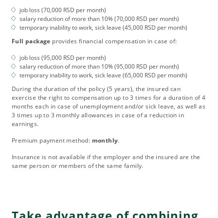
job loss (70,000 RSD per month)
salary reduction of more than 10% (70,000 RSD per month)
temporary inability to work, sick leave (45,000 RSD per month)
Full package
provides financial compensation in case of:
job loss (95,000 RSD per month)
salary reduction of more than 10% (95,000 RSD per month)
temporary inability to work, sick leave (65,000 RSD per month)
During the duration of the policy (5 years), the insured can
exercise the right to compensation up to 3 times for a duration of 4
months each in case of unemployment and/or sick leave, as well as
3 times up to 3 monthly allowances in case of a reduction in
earnings.
Premium payment method:
monthly
.
Insurance is not available if the employer and the insured are the
same person or members of the same family.
Take advantage of combining