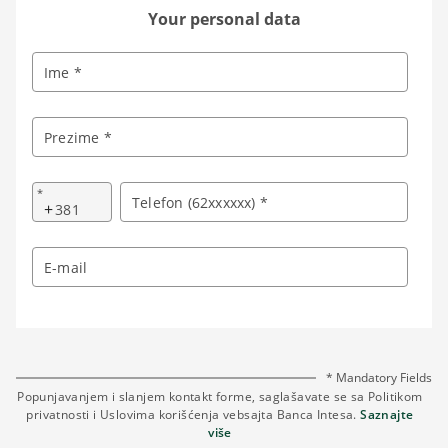
Your personal data
Ime *
Prezime *
*
Telefon (62xxxxxx) *
+
E-mail
* Mandatory Fields
Popunjavanjem i slanjem kontakt forme, saglašavate se sa Politikom
privatnosti i Uslovima korišćenja vebsajta Banca Intesa.
Saznajte
više