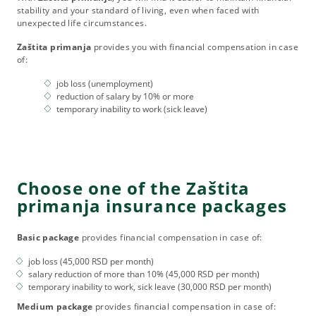
stability and your standard of living, even when faced with
unexpected life circumstances.
Zaštita primanja
provides you with financial compensation in case
of:
job loss (unemployment)
reduction of salary by 10% or more
temporary inability to work (sick leave)
Choose one of the Zaštita
primanja insurance packages
Basic package
provides financial compensation in case of:
job loss (45,000 RSD per month)
salary reduction of more than 10% (45,000 RSD per month)
temporary inability to work, sick leave (30,000 RSD per month)
Medium package
provides financial compensation in case of: