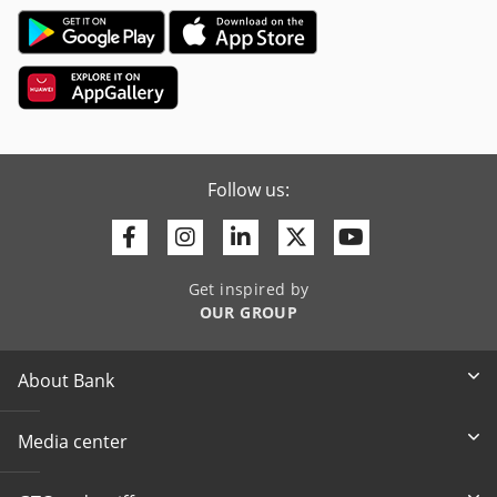
Follow us:
Facebook
Instagram
Linkedin
Twitter
Youtube
Get inspired by
OUR GROUP
About Bank
Media center