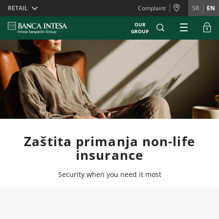
Skiplinks
RETAIL
Complaint
SR
EN
OUR
GROUP
Zaštita primanja non-life
insurance
Security when you need it most