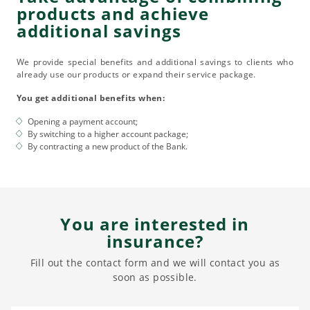
products and achieve
additional savings
We provide special benefits and additional savings to clients who
already use our products or expand their service package.
You get additional benefits when:
Opening a payment account;
By switching to a higher account package;
By contracting a new product of the Bank.
You are interested in
insurance?
Fill out the contact form and we will contact you as
soon as possible.