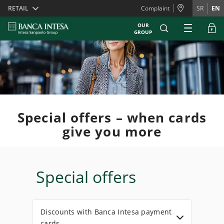
Skiplinks
RETAIL
Complaint
SR
EN
OUR
GROUP
Special offers – when cards
give you more
Special offers
Discounts with Banca Intesa payment
cards