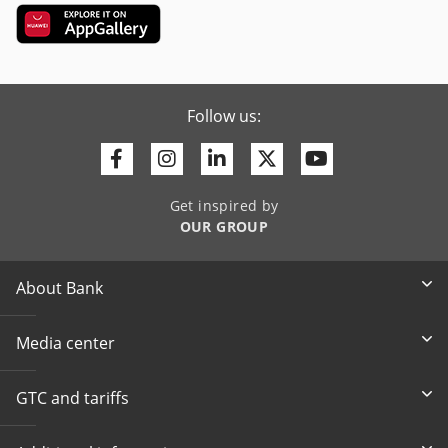
Follow us:
Facebook
Instagram
Linkedin
Twitter
Youtube
Get inspired by
OUR GROUP
About Bank
Media center
GTC and tariffs