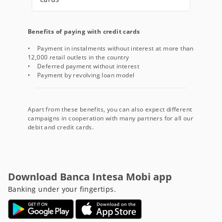
Benefits of paying with credit cards
• Payment in instalments without interest at more than
12,000 retail outlets in the country
• Deferred payment without interest
• Payment by revolving loan model
Apart from these benefits, you can also expect different
campaigns in cooperation with many partners for all our
debit and credit cards.
Download Banca Intesa Mobi app
Banking under your fingertips.