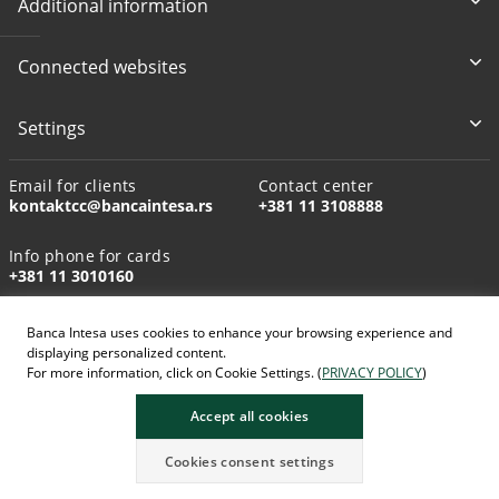
Additional information
Connected websites
Settings
Email for clients
Contact center
kontaktcc@bancaintesa.rs
+381 11 3108888
Info phone for cards
+381 11 3010160
Banca Intesa uses cookies to enhance your browsing experience and
displaying personalized content.
For more information, click on Cookie Settings. (
PRIVACY POLICY
)
AI-generated images
Accept all cookies
Cookies consent settings