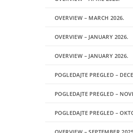
OVERVIEW – MARCH 2026.
OVERVIEW – JANUARY 2026.
OVERVIEW – JANUARY 2026.
POGLEDAJTE PREGLED – DEC
POGLEDAJTE PREGLED – NOV
POGLEDAJTE PREGLED – OKT
OVERVIEW – SEPTEMBER 2025