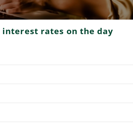
f interest rates on the day