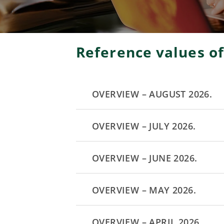
Reference values ​​o
OVERVIEW – AUGUST 2026.
OVERVIEW – JULY 2026.
OVERVIEW – JUNE 2026.
OVERVIEW – MAY 2026.
OVERVIEW – APRIL 2026.