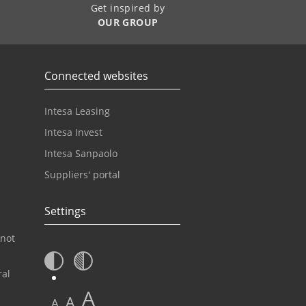
Get inspired by
OUR GROUP
Connected websites
Intesa Leasing
Intesa Invest
Intesa Sanpaolo
Suppliers' portal
Settings
 not
ral
A
A
A