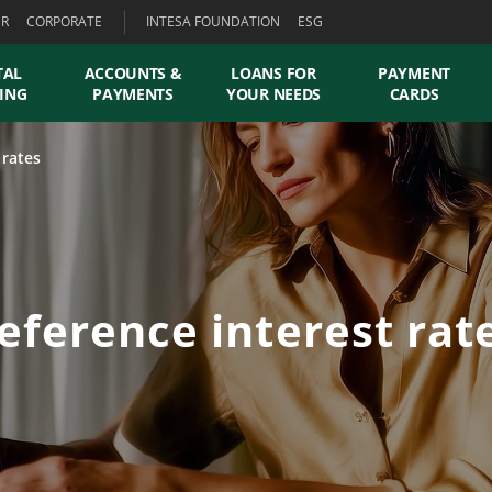
ER
CORPORATE
INTESA FOUNDATION
ESG
TAL
ACCOUNTS &
LOANS FOR
PAYMENT
ING
PAYMENTS
YOUR NEEDS
CARDS
 rates
eference interest rat