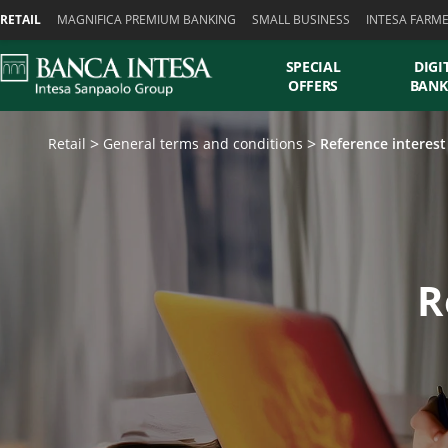
Skiplinks
RETAIL
MAGNIFICA PREMIUM BANKING
SMALL BUSINESS
INTESA FARM
SPECIAL
DIGI
OFFERS
BANK
Retail
General terms and conditions
Reference interest
R