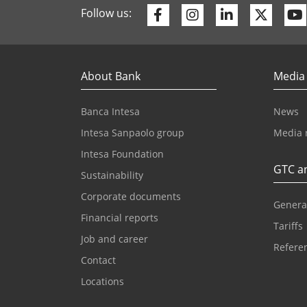
Facebook
Instagram
Linkedin
Twitte
Follow us:
About Bank
Media
Banca Intesa
News
Intesa Sanpaolo group
Media 
Intesa Foundation
GTC an
Sustainability
Corporate documents
Genera
Financial reports
Tariffs
Job and career
Referen
Contact
Locations