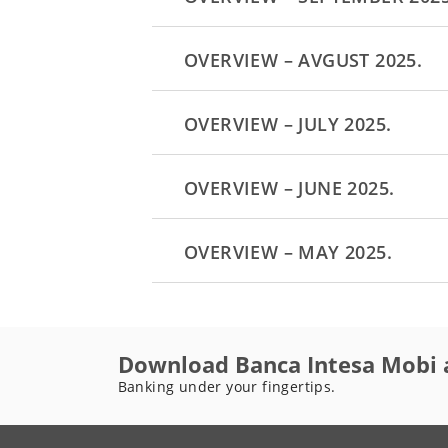
OVERVIEW – AVGUST 2025.
OVERVIEW – JULY 2025.
OVERVIEW – JUNE 2025.
OVERVIEW – MAY 2025.
Download Banca Intesa Mobi 
Banking under your fingertips.