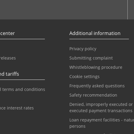
r
Youtube
 center
Additional information
Privacy policy
releases
Submitting complaint
Whistleblowing procedure
d tariffs
Cookie settings
Frequently asked questions
l terms and conditions
Safety recommendation
Denied, improperly executed or
ce interest rates
executed payment transactions
Loan repayment facilities - natu
persons