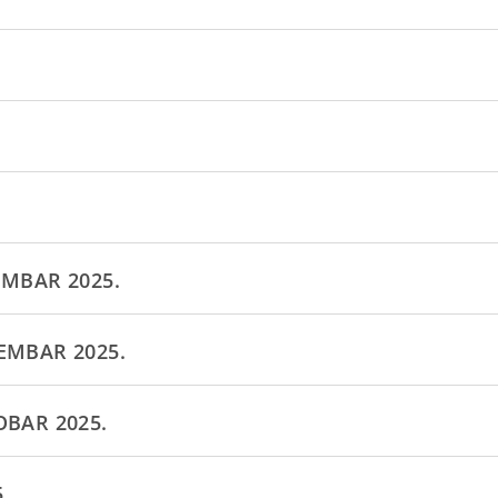
EMBAR 2025.
EMBAR 2025.
OBAR 2025.
.