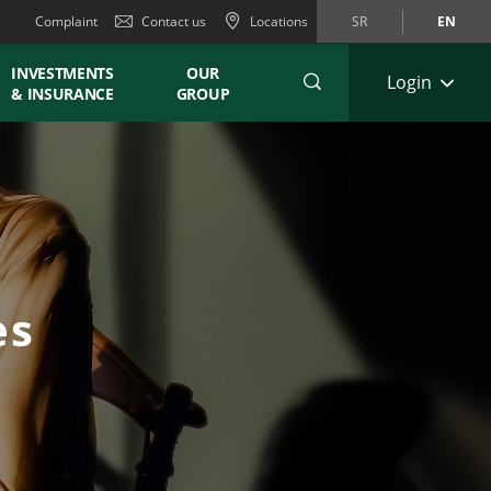
Complaint
Contact us
Locations
SR
EN
INVESTMENTS
OUR
Login
& INSURANCE
GROUP
es