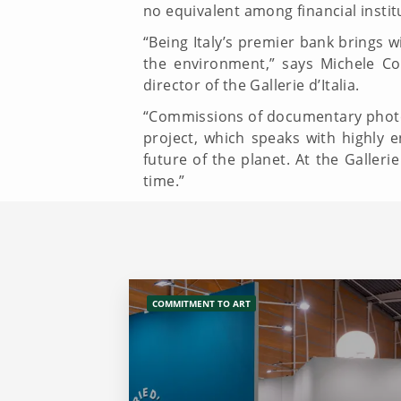
no equivalent among financial instit
“Being Italy’s premier bank brings wi
the environment,” says Michele Cop
director of the Gallerie d’Italia.
“Commissions of documentary phot
project, which speaks with highly
future of the planet. At the Galler
time.”
COMMITMENT TO ART