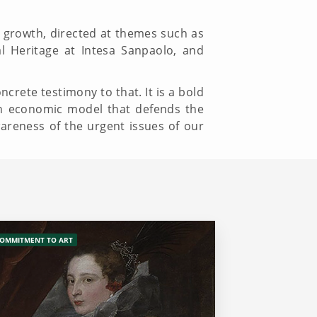
ral growth, directed at themes such as
al Heritage at Intesa Sanpaolo, and
ncrete testimony to that. It is a bold
an economic model that defends the
wareness of the urgent issues of our
OMMITMENT TO ART