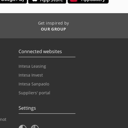
Get inspired by
OUR GROUP
Connected websites
Intesa Leasing
Intesa Invest
Intesa Sanpaolo
Suppliers' portal
Settings
 not