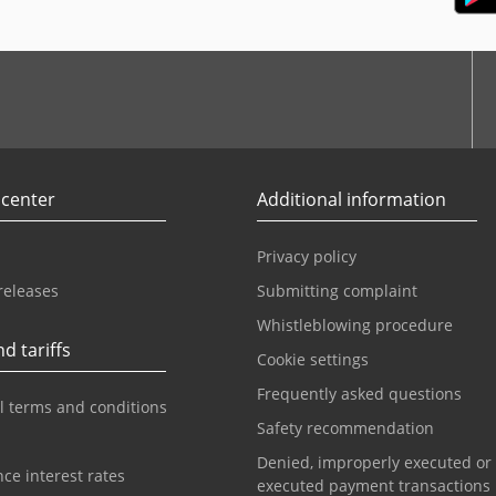
r
Youtube
 center
Additional information
Privacy policy
releases
Submitting complaint
Whistleblowing procedure
d tariffs
Cookie settings
Frequently asked questions
l terms and conditions
Safety recommendation
Denied, improperly executed or
ce interest rates
executed payment transactions