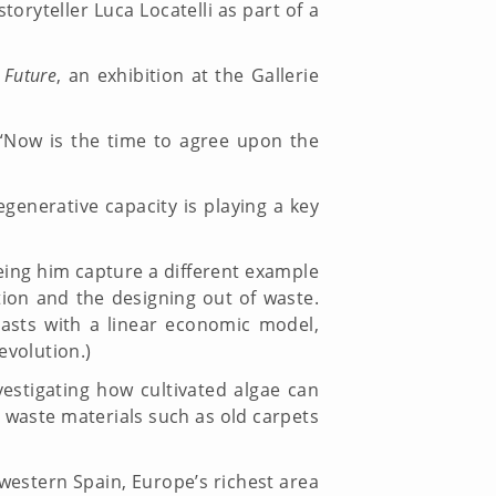
oryteller Luca Locatelli as part of a
 Future
, an exhibition at the Gallerie
 “Now is the time to agree upon the
enerative capacity is playing a key
eing him capture a different example
tion and the designing out of waste.
rasts with a linear economic model,
l Revolution.)
vestigating how cultivated algae can
waste materials such as old carpets
-western Spain, Europe’s richest area