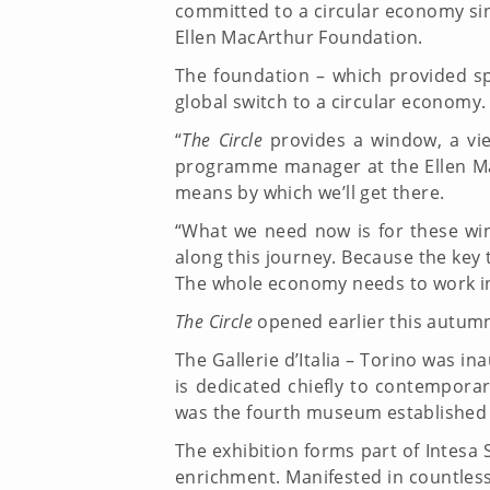
committed to a circular economy sinc
Ellen MacArthur Foundation.
The foundation – which provided sp
global switch to a circular economy.
“
The Circle
provides a window, a vie
programme manager at the Ellen Mac
means by which we’ll get there.
“What we need now is for these wi
along this journey. Because the key 
The whole economy needs to work 
The Circle
opened earlier this autumn
The Gallerie d’Italia – Torino was in
is dedicated chiefly to contemporar
was the fourth museum established b
The exhibition forms part of Intesa
enrichment. Manifested in countless