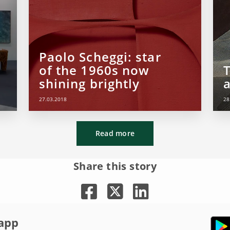
Paolo Scheggi: star
of the 1960s now
shining brightly
27.03.2018
28
Read more
Share this story
app