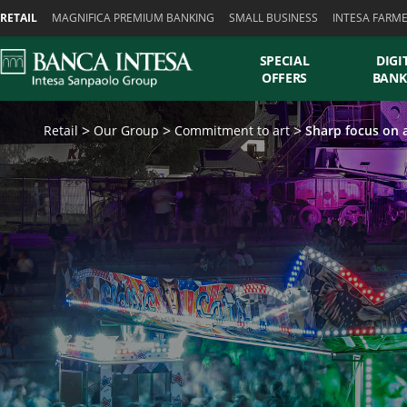
Skiplinks
RETAIL
MAGNIFICA PREMIUM BANKING
SMALL BUSINESS
INTESA FARM
SPECIAL
DIGI
OFFERS
BANK
Retail
Our Group
Commitment to art
Sharp focus on a