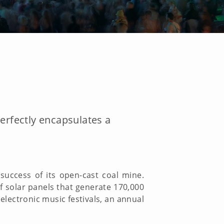
 perfectly encapsulates a
uccess of its open-cast coal mine.
of solar panels that generate 170,000
 electronic music festivals, an annual