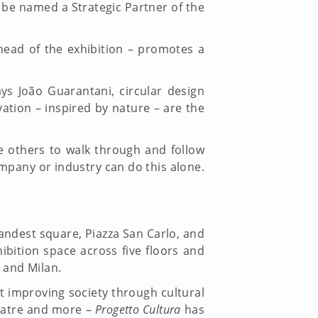
o be named a Strategic Partner of the
head of the exhibition – promotes a
ys João Guarantani, circular design
tion – inspired by nature – are the
 others to walk through and follow
ompany or industry can do this alone.
grandest square, Piazza San Carlo, and
ibition space across five floors and
 and Milan.
at improving society through cultural
heatre and more –
Progetto Cultura
has