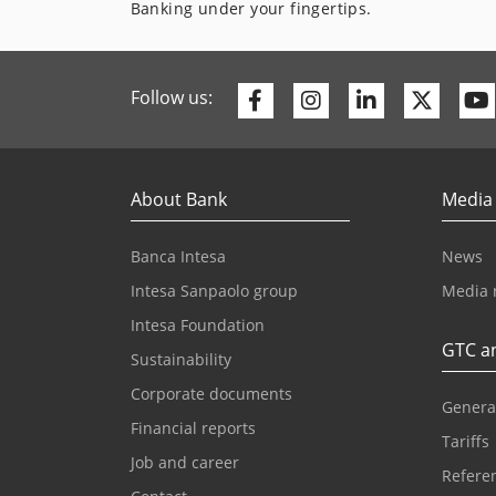
Banking under your fingertips.
Facebook
Instagram
Linkedin
Twitte
Follow us:
About Bank
Media
Banca Intesa
News
Intesa Sanpaolo group
Media 
Intesa Foundation
GTC an
Sustainability
Corporate documents
Genera
Financial reports
Tariffs
Job and career
Referen