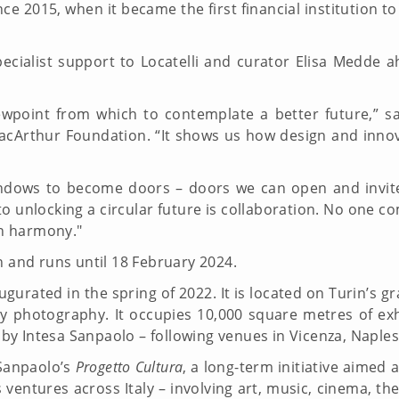
e 2015, when it became the first financial institution t
ecialist support to Locatelli and curator Elisa Medde a
wpoint from which to contemplate a better future,” sa
Arthur Foundation. “It shows us how design and innova
ndows to become doors – doors we can open and invite
to unlocking a circular future is collaboration. No one c
in harmony."
 and runs until 18 February 2024.
augurated in the spring of 2022. It is located on Turin’s 
y photography. It occupies 10,000 square metres of exh
y Intesa Sanpaolo – following venues in Vicenza, Naples
 Sanpaolo’s
Progetto Cultura
, a long-term initiative aimed 
 ventures across Italy – involving art, music, cinema, t