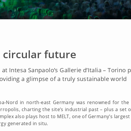
 circular future
 at Intesa Sanpaolo’s Gallerie d’Italia – Torino
oviding a glimpse of a truly sustainable world
pa-Nord in north-east Germany was renowned for the s
opolis, charting the site’s industrial past – plus a set 
complex also plays host to MELT, one of Germany’s largest
gy generated in situ.