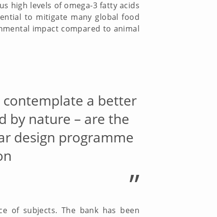
s high levels of omega-3 fatty acids
ential to mitigate many global food
ronmental impact compared to animal
o contemplate a better
d by nature – are the
ular design programme
on
”
ce of subjects. The bank has been