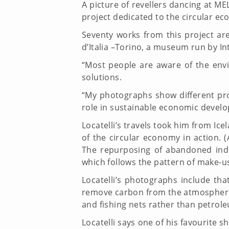
A picture of revellers dancing at ME
project dedicated to the circular e
Seventy works from this project ar
d’Italia –Torino, a museum run by I
“Most people are aware of the envi
solutions.
“My photographs show different pro
role in sustainable economic deve
Locatelli’s travels took him from I
of the circular economy in action. 
The repurposing of abandoned indus
which follows the pattern of make-u
Locatelli’s photographs include tha
remove carbon from the atmosphere,
and fishing nets rather than petrole
Locatelli says one of his favourite 