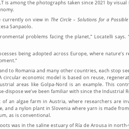
LT is among the photographs taken since 2021 by visual st
conomy.
e currently on view in
The Circle – Solutions for a Possible
ntesa Sanpaolo.
ronmental problems facing the planet,” Locatelli says.
cesses being adopted across Europe, where nature’s reg
lopment.”
celand to Romania and many other countries, each stop se
(A circular economic model is based on reuse, regenera
trial areas like Golpa-Nord is an example. This cont
se-dispose we’ve been familiar with since the Industria
t of an algae farm in Austria, where researchers are in
 and a nylon plant in Slovenia where yarn is made from 
um, as is conventional.
shoots was in the saline estuary of Ría de Arousa in north