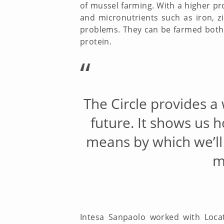
of mussel farming. With a higher pr
and micronutrients such as iron, z
problems. They can be farmed both 
protein.
“
The Circle provides a
future. It shows us 
means by which we’ll
m
Intesa Sanpaolo worked with Loca