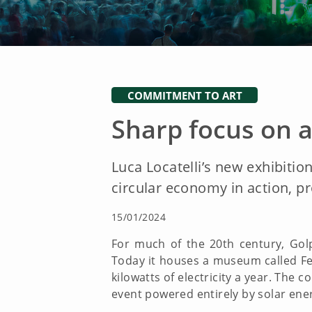
COMMITMENT TO ART
Sharp focus on a
Luca Locatelli’s new exhibition
circular economy in action, pr
15/01/2024
For much of the 20th century, Gol
Today it houses a museum called Ferr
kilowatts of electricity a year. The 
event powered entirely by solar ener