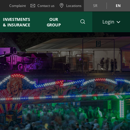
Complaint
Contact us
Locations
SR
EN
INVESTMENTS
OUR
Login
& INSURANCE
GROUP