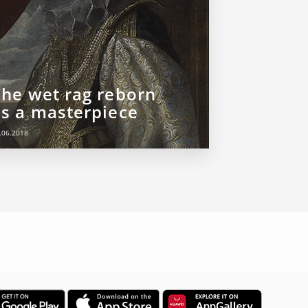
The wet rag reborn
as a masterpiece
.06.2018