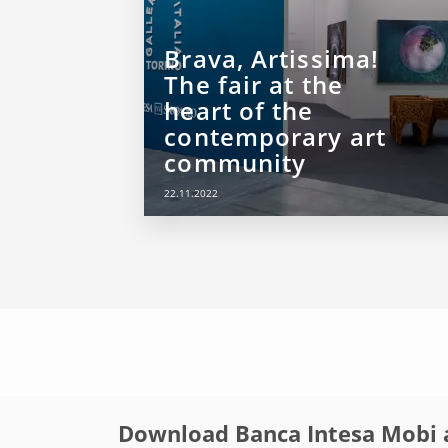
Brava, Artissima!
The fair at the
heart of the
contemporary art
community
22.11.2022
Download Banca Intesa Mobi 