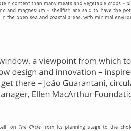
otein content than many meats and vegetable crops – plu
inc and magnesium – shellfish are said to have the pot
in the open sea and coastal areas, with minimal envi
 window, a viewpoint from which t
how design and innovation – inspire
 get there – João Guarantani, circ
anager, Ellen MacArthur Foundati
telli on
The Circle
from its planning stage to the choi