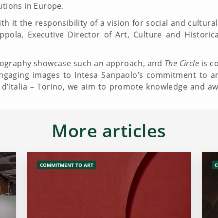
utions in Europe.
th it the responsibility of a vision for social and cultu
pola, Executive Director of Art, Culture and Historic
ography showcase such an approach, and
The Circle
is co
 engaging images to Intesa Sanpaolo’s commitment to 
ie d’Italia – Torino, we aim to promote knowledge and a
More articles
COMMITMENT TO ART
C