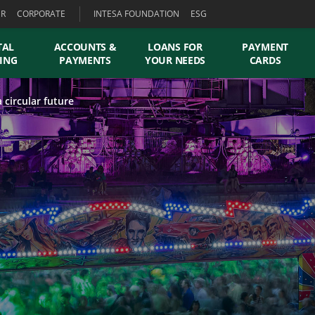
ER
CORPORATE
INTESA FOUNDATION
ESG
TAL
ACCOUNTS &
LOANS FOR
PAYMENT
ING
PAYMENTS
YOUR NEEDS
CARDS
 circular future