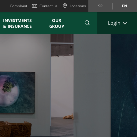
Complaint
Contact us
Locations
SR
EN
INVESTMENTS
OUR
Login
& INSURANCE
GROUP