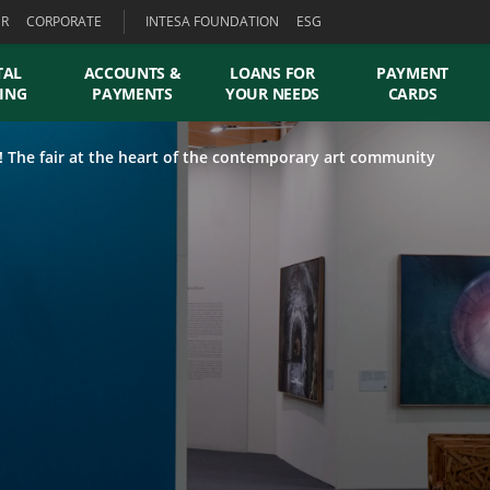
ER
CORPORATE
INTESA FOUNDATION
ESG
TAL
ACCOUNTS &
LOANS FOR
PAYMENT
ING
PAYMENTS
YOUR NEEDS
CARDS
! The fair at the heart of the contemporary art community