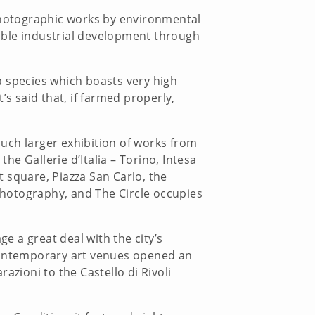
 photographic works by environmental
inable industrial development through
 a species which boasts very high
’s said that, if farmed properly,
uch larger exhibition of works from
he Gallerie d’Italia – Torino, Intesa
 square, Piazza San Carlo, the
 photography, and The Circle occupies
ge a great deal with the city’s
 contemporary art venues opened an
azioni to the Castello di Rivoli