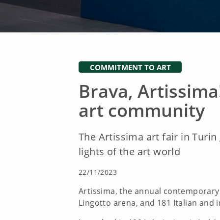
COMMITMENT TO ART
Brava, Artissima
art community
The Artissima art fair in Turi
lights of the art world
22/11/2023
Artissima, the annual contemporary ar
Lingotto arena, and 181 Italian and i