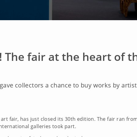
! The fair at the heart of
n gave collectors a chance to buy works by arti
t fair, has just closed its 30th edition. The fair ran fr
nternational galleries took part.