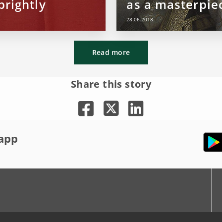
brightly
as a masterpie
28.06.2018
Read more
Share this story
app
r
Youtube