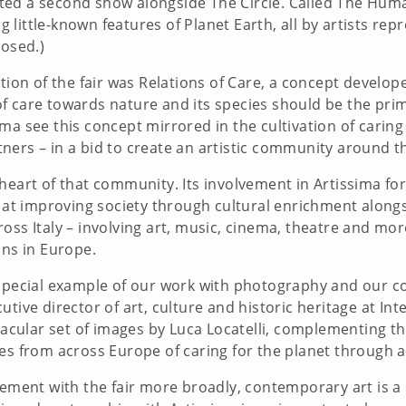
hosted a second show alongside The Circle. Called The Huma
ittle-known features of Planet Earth, all by artists repr
losed.)
ition of the fair was Relations of Care, a concept develo
f care towards nature and its species should be the pri
ma see this concept mirrored in the cultivation of carin
rtners – in a bid to create an artistic community around th
heart of that community. Its involvement in Artissima fo
ed at improving society through cultural enrichment alon
oss Italy – involving art, music, cinema, theatre and mo
ons in Europe.
special example of our work with photography and our con
tive director of art, culture and historic heritage at In
ctacular set of images by Luca Locatelli, complementing t
tories from across Europe of caring for the planet through
ement with the fair more broadly, contemporary art is a d