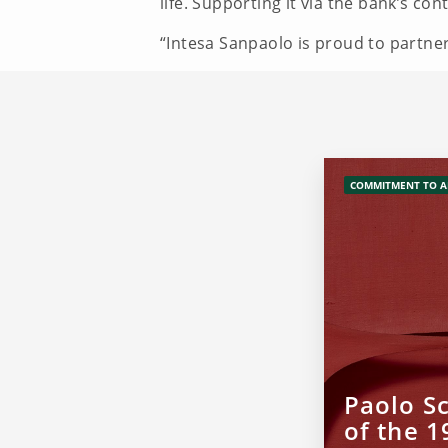
life. Supporting it via the bank’s c
“Intesa Sanpaolo is proud to partner
COMMITMENT TO A
Paolo Sc
of the 