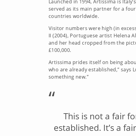
Launched in 1994, Artissima is Italy
served as its main partner for a fourt
countries worldwide.
Visitor numbers were high (in excess
II (2004), Portuguese artist Helena 
and her head cropped from the pictu
£100,000.
Artissima prides itself on being abou
who are already established,” says Lui
something new.”
“
This is not a fair 
established. It’s a f