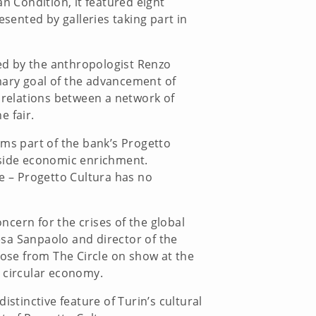
n Condition, it featured eight
esented by galleries taking part in
ped by the anthropologist Renzo
mary goal of the advancement of
g relations between a network of
e fair.
rms part of the bank’s Progetto
gside economic enrichment.
re – Progetto Cultura has no
cern for the crises of the global
tesa Sanpaolo and director of the
hose from The Circle on show at the
 a circular economy.
istinctive feature of Turin’s cultural