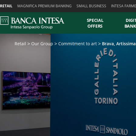
Skiplinks
RETAIL
MAGNIFICA PREMIUM BANKING
SMALL BUSINESS
INTESA FARM
SPECIAL
DIGI
OFFERS
BANK
Retail
Our Group
Commitment to art
Brava, Artissima