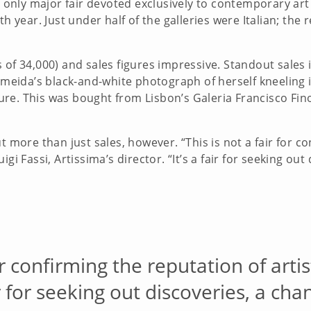
’s only major fair devoted exclusively to contemporary ar
h year. Just under half of the galleries were Italian; the 
 of 34,000) and sales figures impressive. Standout sales 
Almeida’s black-and-white photograph of herself kneeling 
re. This was bought from Lisbon’s Galeria Francisco Fino
t more than just sales, however. “This is not a fair for co
gi Fassi, Artissima’s director. “It’s a fair for seeking out
for confirming the reputation of art
air for seeking out discoveries, a ch