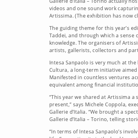
Gallerie d’Italia – Torino actually 
videos and one sound work capturing l
Artissima. (The exhibition has now c
The guiding theme for this year’s ed
Taddei, and through which a sense o
knowledge. The organisers of Artissi
artists, gallerists, collectors and pa
Intesa Sanpaolo is very much at the 
Cultura, a long-term initiative aim
Manifested in countless ventures acr
equivalent among financial instituti
“This year we shared at Artissima a 
present,” says Michele Coppola, execu
Gallerie d’Italia. “We brought a spe
Gallerie d’Italia – Torino, telling s
“In terms of Intesa Sanpaolo’s involv