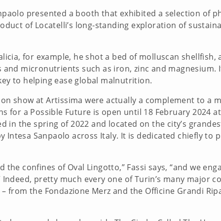
Sanpaolo presented a booth that exhibited a selection of
product of Locatelli’s long-standing exploration of susta
alicia, for example, he shot a bed of molluscan shellfish,
s and micronutrients such as iron, zinc and magnesium. It
key to helping ease global malnutrition.
s on show at Artissima were actually a complement to a m
ns for a Possible Future is open until 18 February 2024 at t
in the spring of 2022 and located on the city’s grandest
 Intesa Sanpaolo across Italy. It is dedicated chiefly to
d the confines of Oval Lingotto,” Fassi says, “and we enga
n.” Indeed, pretty much every one of Turin’s many major
 – from the Fondazione Merz and the Officine Grandi Ripar