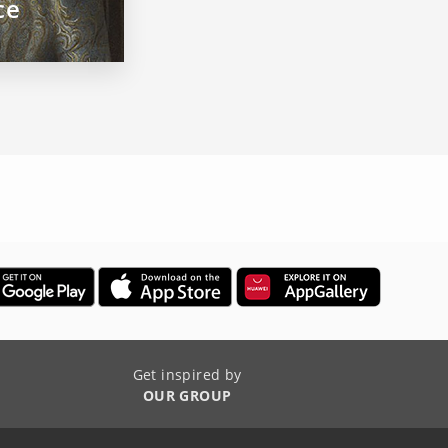
ce
Get inspired by
OUR GROUP