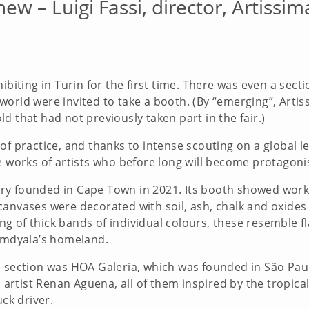
new – Luigi Fassi, director, Artissim
ibiting in Turin for the first time. There was even a sect
orld were invited to take a booth. (By “emerging”, Artis
 old that had not previously taken part in the fair.)
f practice, and thanks to intense scouting on a global leve
e works of artists who before long will become protagonis
y founded in Cape Town in 2021. Its booth showed work b
canvases were decorated with soil, ash, chalk and oxides
ting of thick bands of individual colours, these resemble 
Somdyala’s homeland.
s section was HOA Galeria, which was founded in São Paul
an artist Renan Aguena, all of them inspired by the tropic
uck driver.