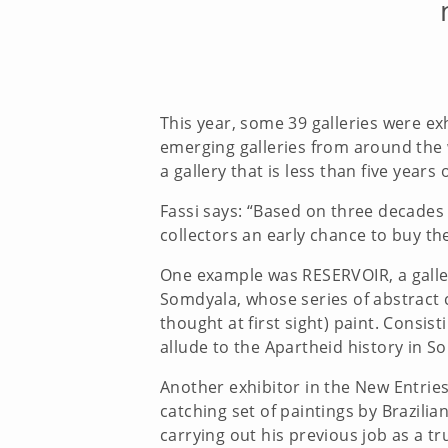
This year, some 39 galleries were exh
emerging galleries from around the w
a gallery that is less than five years
Fassi says: “Based on three decades o
collectors an early chance to buy th
One example was RESERVOIR, a galler
Somdyala, whose series of abstract 
thought at first sight) paint. Consis
allude to the Apartheid history in 
Another exhibitor in the New Entrie
catching set of paintings by Brazili
carrying out his previous job as a tr