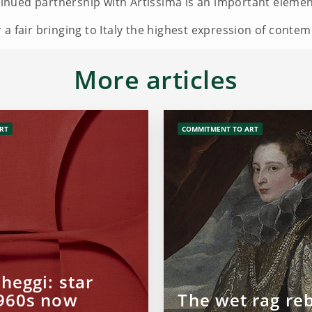
ontinued partnership with Artissima is an important eleme
 a fair bringing to Italy the highest expression of conte
More articles
RT
COMMITMENT TO ART
heggi: star
1960s now
The wet rag re