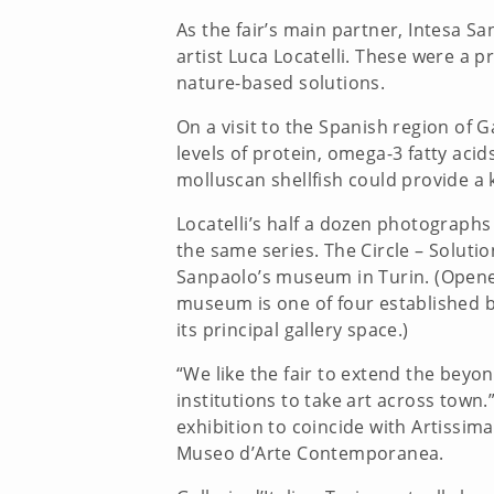
As the fair’s main partner, Intesa 
artist Luca Locatelli. These were a 
nature-based solutions.
On a visit to the Spanish region of G
levels of protein, omega-3 fatty acid
molluscan shellfish could provide a 
Locatelli’s half a dozen photograph
the same series. The Circle – Solutio
Sanpaolo’s museum in Turin. (Opened 
museum is one of four established by
its principal gallery space.)
“We like the fair to extend the beyon
institutions to take art across tow
exhibition to coincide with Artissima
Museo d’Arte Contemporanea.