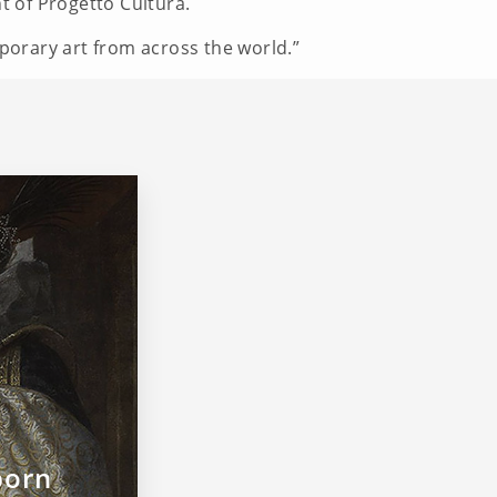
nt of Progetto Cultura.
mporary art from across the world.”
born