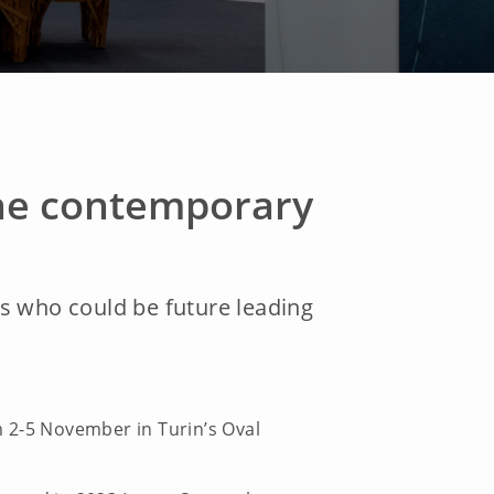
 the contemporary
sts who could be future leading
om 2-5 November in Turin’s Oval