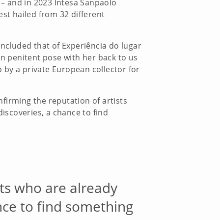
t – and in 2023 Intesa Sanpaolo
rest hailed from 32 different
included that of Experiência do lugar
in penitent pose with her back to us
 by a private European collector for
nfirming the reputation of artists
 discoveries, a chance to find
ists who are already
ance to find something