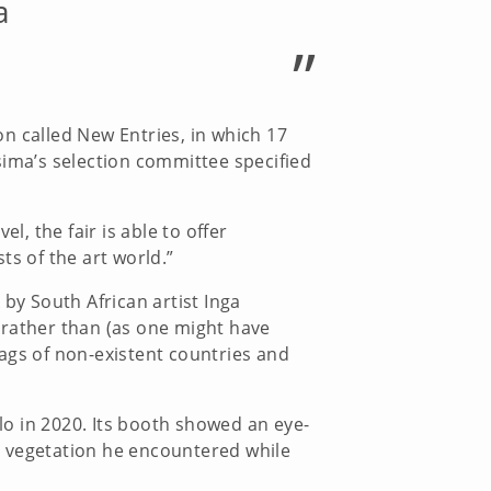
a
”
ion called New Entries, in which 17
sima’s selection committee specified
l, the fair is able to offer
ts of the art world.”
y South African artist Inga
 rather than (as one might have
flags of non-existent countries and
o in 2020. Its booth showed an eye-
al vegetation he encountered while