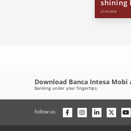
shining 
27.03.2018
Download Banca Intesa Mobi 
Banking under your fingertips.
Facebook
Instagram
Linkedin
Twitte
Follow us: