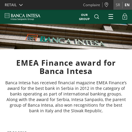
Skiplinks
RETAIL
Complaint
SR
EN
OUR
GROUP
EMEA Finance award for
Banca Intesa
Banca Intesa has received financial magazine EMEA Finance’s
award for the best bank in Serbia in 2012 in the category of
banks operating as part of international banking groups.
Along with the award for Serbia, Intesa Sanpaolo, the parent
group of Banca Intesa, also won recognitions for the best
bank in Italy and the Slovak Republic.