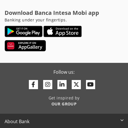
Download Banca Intesa Mobi app
Banking under your fingertips.
Follow us:
Facebook
Instagram
Linkedin
Twitter
Youtube
Get inspired by
OUR GROUP
About Bank