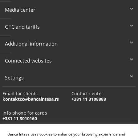
Media center
GTC and tariffs
Additional information
Connected websites
Settings
Email for clients
Contact center
kontaktcc@bancaintesa.rs
+381 11 3108888
Info phone for cards
+381 11 3010160
Banca Intesa uses cookies to enhance your browsing experience and