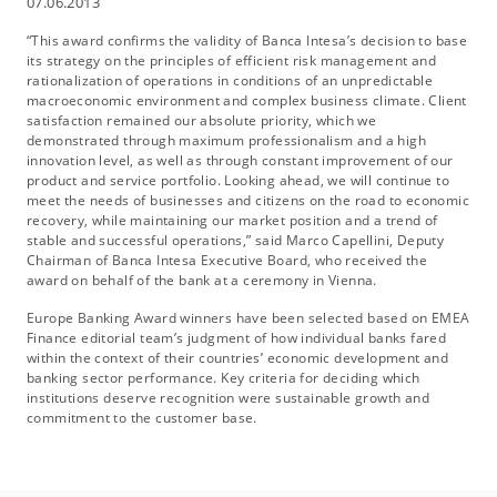
07.06.2013
“This award confirms the validity of Banca Intesa’s decision to base
its strategy on the principles of efficient risk management and
rationalization of operations in conditions of an unpredictable
macroeconomic environment and complex business climate. Client
satisfaction remained our absolute priority, which we
demonstrated through maximum professionalism and a high
innovation level, as well as through constant improvement of our
product and service portfolio. Looking ahead, we will continue to
meet the needs of businesses and citizens on the road to economic
recovery, while maintaining our market position and a trend of
stable and successful operations,” said Marco Capellini, Deputy
Chairman of Banca Intesa Executive Board, who received the
award on behalf of the bank at a ceremony in Vienna.
Europe Banking Award winners have been selected based on EMEA
Finance editorial team’s judgment of how individual banks fared
within the context of their countries’ economic development and
banking sector performance. Key criteria for deciding which
institutions deserve recognition were sustainable growth and
commitment to the customer base.