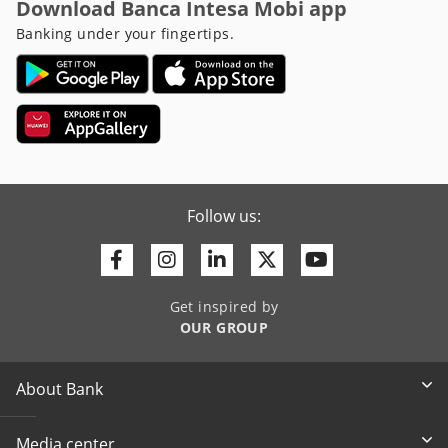
Download Banca Intesa Mobi app
Banking under your fingertips.
Follow us:
Facebook
Instagram
Linkedin
Twitter
Youtube
Get inspired by
OUR GROUP
About Bank
Media center