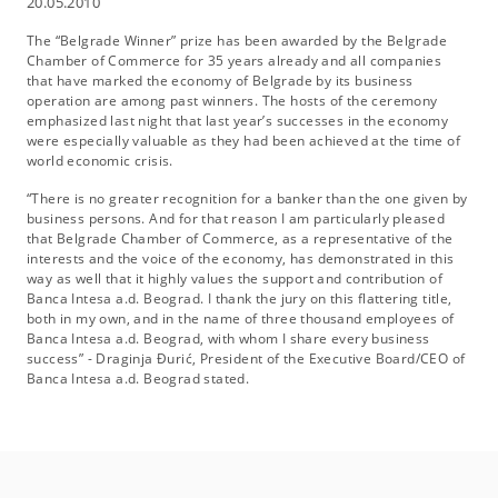
20.05.2010
The “Belgrade Winner” prize has been awarded by the Belgrade
Chamber of Commerce for 35 years already and all companies
that have marked the economy of Belgrade by its business
operation are among past winners. The hosts of the ceremony
emphasized last night that last year’s successes in the economy
were especially valuable as they had been achieved at the time of
world economic crisis.
“There is no greater recognition for a banker than the one given by
business persons. And for that reason I am particularly pleased
that Belgrade Chamber of Commerce, as a representative of the
interests and the voice of the economy, has demonstrated in this
way as well that it highly values the support and contribution of
Banca Intesa a.d. Beograd. I thank the jury on this flattering title,
both in my own, and in the name of three thousand employees of
Banca Intesa a.d. Beograd, with whom I share every business
success” - Draginja Đurić, President of the Executive Board/CEO of
Banca Intesa a.d. Beograd stated.