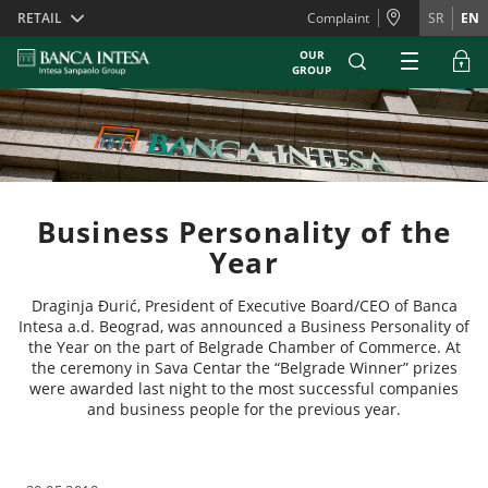
Skiplinks
RETAIL
Complaint
SR
EN
OUR
GROUP
Business Personality of the
Year
Draginja Đurić, President of Executive Board/CEO of Banca
Intesa a.d. Beograd, was announced a Business Personality of
the Year on the part of Belgrade Chamber of Commerce. At
the ceremony in Sava Centar the “Belgrade Winner” prizes
were awarded last night to the most successful companies
and business people for the previous year.