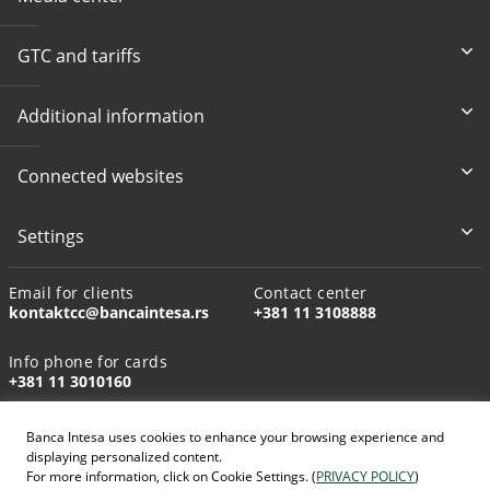
GTC and tariffs
Additional information
Connected websites
Settings
Email for clients
Contact center
kontaktcc@bancaintesa.rs
+381 11 3108888
Info phone for cards
+381 11 3010160
Banca Intesa uses cookies to enhance your browsing experience and
displaying personalized content.
For more information, click on Cookie Settings. (
PRIVACY POLICY
)