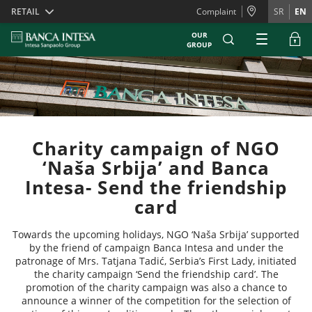
Skiplinks
RETAIL
Complaint
SR
EN
OUR
GROUP
Charity campaign of NGO
‘Naša Srbija’ and Banca
Intesa- Send the friendship
card
Towards the upcoming holidays, NGO ‘Naša Srbija’ supported
by the friend of campaign Banca Intesa and under the
patronage of Mrs. Tatjana Tadić, Serbia’s First Lady, initiated
the charity campaign ‘Send the friendship card’. The
promotion of the charity campaign was also a chance to
announce a winner of the competition for the selection of