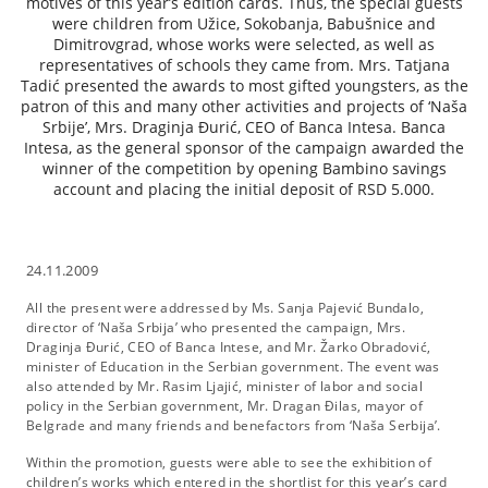
motives of this year’s edition cards. Thus, the special guests
were children from Užice, Sokobanja, Babušnice and
Dimitrovgrad, whose works were selected, as well as
representatives of schools they came from. Mrs. Tatjana
Tadić presented the awards to most gifted youngsters, as the
patron of this and many other activities and projects of ‘Naša
Srbije’, Mrs. Draginja Đurić, CEO of Banca Intesa. Banca
Intesa, as the general sponsor of the campaign awarded the
winner of the competition by opening Bambino savings
account and placing the initial deposit of RSD 5.000.
24.11.2009
All the present were addressed by Ms. Sanja Pajević Bundalo,
director of ‘Naša Srbija’ who presented the campaign, Mrs.
Draginja Đurić, CEO of Banca Intese, and Mr. Žarko Obradović,
minister of Education in the Serbian government. The event was
also attended by Mr. Rasim Ljajić, minister of labor and social
policy in the Serbian government, Mr. Dragan Đilas, mayor of
Belgrade and many friends and benefactors from ‘Naša Serbija’.
Within the promotion, guests were able to see the exhibition of
children’s works which entered in the shortlist for this year’s card