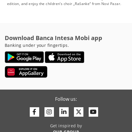
edition, and enjoy the children’s choir „Rašanke“ from Novi Pazar.
Download Banca Intesa Mobi app
Banking under your fingertips.
Follow us:
Facebook
Instagram
Linkedin
Twitter
Youtube
Get inspired by
OUR GROUP