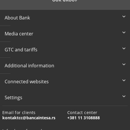
About Bank
Media center
GTC and tariffs
Additional information
Connected websites
Settings
Email for clients
Contact center
kontaktcc@bancaintesa.rs
+381 11 3108888