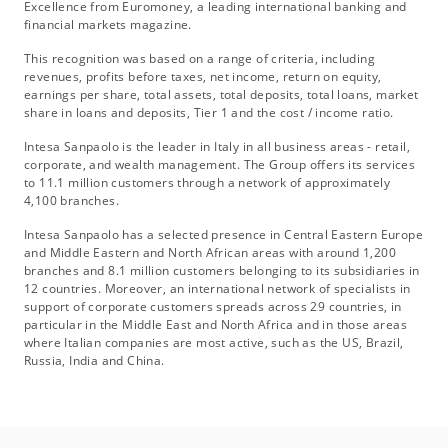
Excellence from Euromoney, a leading international banking and
financial markets magazine.
This recognition was based on a range of criteria, including
revenues, profits before taxes, net income, return on equity,
earnings per share, total assets, total deposits, total loans, market
share in loans and deposits, Tier 1 and the cost / income ratio.
Intesa Sanpaolo is the leader in Italy in all business areas - retail,
corporate, and wealth management. The Group offers its services
to 11.1 million customers through a network of approximately
4,100 branches.
Intesa Sanpaolo has a selected presence in Central Eastern Europe
and Middle Eastern and North African areas with around 1,200
branches and 8.1 million customers belonging to its subsidiaries in
12 countries. Moreover, an international network of specialists in
support of corporate customers spreads across 29 countries, in
particular in the Middle East and North Africa and in those areas
where Italian companies are most active, such as the US, Brazil,
Russia, India and China.