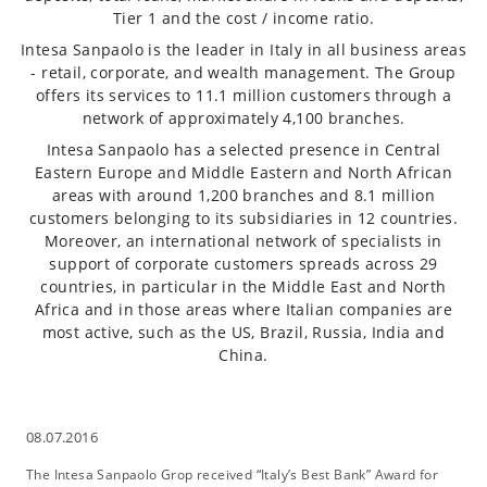
Tier 1 and the cost / income ratio.
Intesa Sanpaolo is the leader in Italy in all business areas
- retail, corporate, and wealth management. The Group
offers its services to 11.1 million customers through a
network of approximately 4,100 branches.
Intesa Sanpaolo has a selected presence in Central
Eastern Europe and Middle Eastern and North African
areas with around 1,200 branches and 8.1 million
customers belonging to its subsidiaries in 12 countries.
Moreover, an international network of specialists in
support of corporate customers spreads across 29
countries, in particular in the Middle East and North
Africa and in those areas where Italian companies are
most active, such as the US, Brazil, Russia, India and
China.
08.07.2016
The Intesa Sanpaolo Grop received “Italy’s Best Bank” Award for