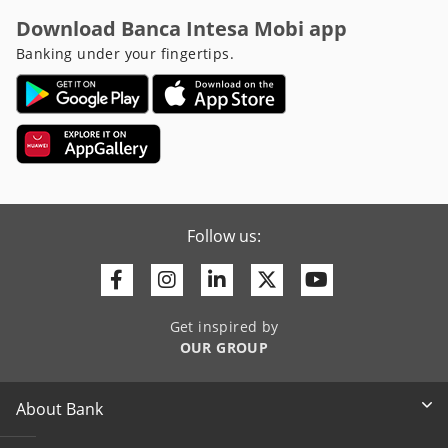
Download Banca Intesa Mobi app
Banking under your fingertips.
Follow us:
Facebook
Instagram
Linkedin
Twitter
Youtube
Get inspired by
OUR GROUP
About Bank