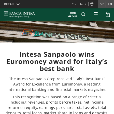
Skiplinks
RETAIL
Complaint
SR
EN
OUR
GROUP
Intesa Sanpaolo wins
Euromoney award for Italy’s
best bank
The Intesa Sanpaolo Grop received “Italy’s Best Bank”
Award for Excellence from Euromoney, a leading
international banking and financial markets magazine.
This recognition was based on a range of criteria,
including revenues, profits before taxes, net income,
return on equity, earnings per share, total assets, total
deposits, total loans, market share in loans and deposits,