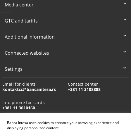
Media center
GTC and tariffs
Additional information
Connected websites
Settings
Email for clients
Contact center
kontaktcc@bancaintesa.rs
+381 11 3108888
Info phone for cards
+381 11 3010160
Banca Intesa uses cookies to enhance your browsing experience and
displaying personalized content.