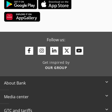
Follow us:
Facebook
Instagram
Linkedin
Twitter
Youtube
Get inspired by
OUR GROUP
About Bank
Media center
GTC and tariffs