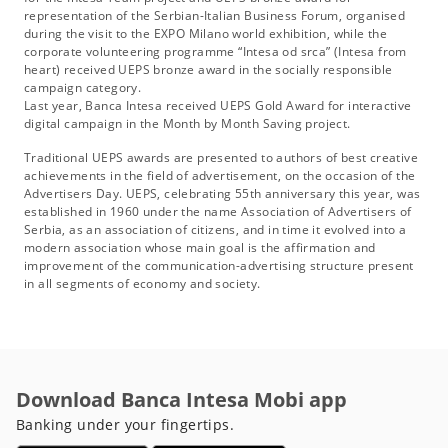
representation of the Serbian-Italian Business Forum, organised
during the visit to the EXPO Milano world exhibition, while the
corporate volunteering programme “Intesa od srca” (Intesa from
heart) received UEPS bronze award in the socially responsible
campaign category.
Last year, Banca Intesa received UEPS Gold Award for interactive
digital campaign in the Month by Month Saving project.
Traditional UEPS awards are presented to authors of best creative
achievements in the field of advertisement, on the occasion of the
Advertisers Day. UEPS, celebrating 55th anniversary this year, was
established in 1960 under the name Association of Advertisers of
Serbia, as an association of citizens, and in time it evolved into a
modern association whose main goal is the affirmation and
improvement of the communication-advertising structure present
in all segments of economy and society.
Download Banca Intesa Mobi app
Banking under your fingertips.