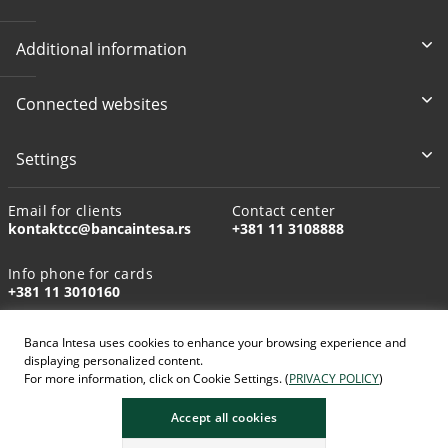
Additional information
Connected websites
Settings
Email for clients
Contact center
kontaktcc@bancaintesa.rs
+381 11 3108888
Info phone for cards
+381 11 3010160
Banca Intesa uses cookies to enhance your browsing experience and
displaying personalized content.
For more information, click on Cookie Settings. (
PRIVACY POLICY
)
AI-generated images
Accept all cookies