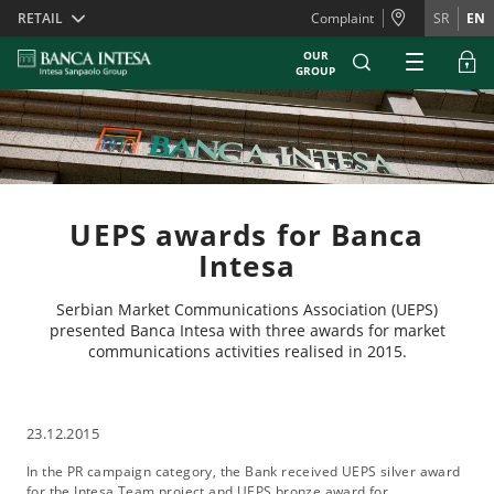
Skiplinks
RETAIL
Complaint
SR
EN
OUR
GROUP
UEPS awards for Banca
Intesa
Serbian Market Communications Association (UEPS)
presented Banca Intesa with three awards for market
communications activities realised in 2015.
23.12.2015
In the PR campaign category, the Bank received UEPS silver award
for the Intesa Team project and UEPS bronze award for