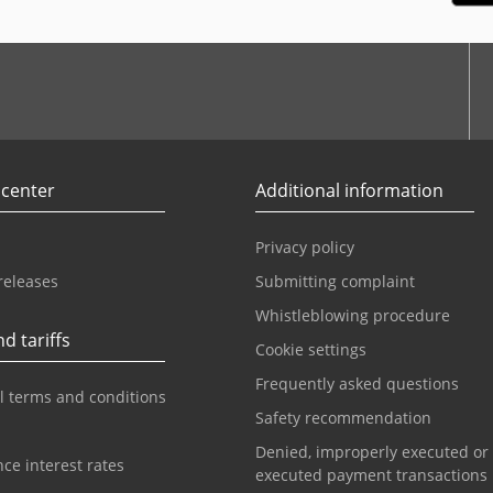
r
Youtube
 center
Additional information
Privacy policy
releases
Submitting complaint
Whistleblowing procedure
d tariffs
Cookie settings
Frequently asked questions
l terms and conditions
Safety recommendation
Denied, improperly executed or
ce interest rates
executed payment transactions