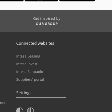
Get inspired by
OUR GROUP
Connected websites
Intesa Leasing
Intesa Invest
Intesa Sanpaolo
Suppliers' portal
Settings
 not