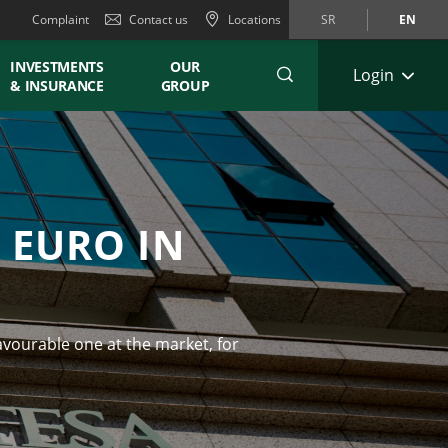
Complaint
Contact us
Locations
SR
EN
INVESTMENTS
OUR
Login
& INSURANCE
GROUP
 EURO IN
d
avourable one at the market, for