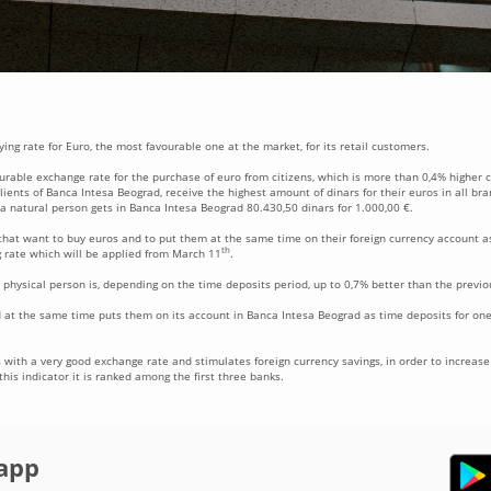
ing rate for Euro, the most favourable one at the market, for its retail customers.
ourable exchange rate for the purchase of euro from citizens, which is more than 0,4% higher
ients of Banca Intesa Beograd, receive the highest amount of dinars for their euros in all br
 a natural person gets in Banca Intesa Beograd 80.430,50 dinars for 1.000,00 €.
hat want to buy euros and to put them at the same time on their foreign currency account as
th
 rate which will be applied from March 11
.
 physical person is, depending on the time deposits period, up to 0,7% better than the previo
 at the same time puts them on its account in Banca Intesa Beograd as time deposits for one
with a very good exchange rate and stimulates foreign currency savings, in order to increase i
his indicator it is ranked among the first three banks.
app