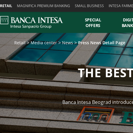
Skiplinks
RETAIL
MAGNIFICA PREMIUM BANKING
SMALL BUSINESS
INTESA FARM
SPECIAL
DIGI
OFFERS
BANK
Retail
Media center
News
Press News Detail Page
THE BES
Banca Intesa Beograd introduced