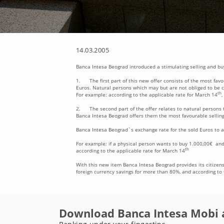
14.03.2005
Banca Intesa Beograd introduced a stimulating selling and buy
1. The first part of this new offer consists of the most fav
Euros. Natural persons which may but are not obliged to be cl
th
For example: according to the applicable rate for March 14
,
2. The second part of the offer relates to natural persons t
Banca Intesa Beograd offers them the most favourable selling
Banca Intesa Beograd`s exchange rate for the sold Euros to a
For example: if a physical person wants to buy 1.000,00€ and
th
according to the applicable rate for March 14
With this new item Banca Intesa Beograd provides its citizens 
foreign currency savings for more than 80%, and according to t
Download Banca Intesa Mobi 