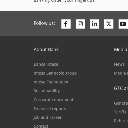
Banking under your fingertips.
Facebook
Instagram
Linkedin
Twitte
Follow us:
About Bank
Media
Banca Intesa
News
Intesa Sanpaolo group
Media 
Intesa Foundation
GTC an
Sustainability
Corporate documents
Genera
Financial reports
Tariffs
Job and career
Referen
Contact