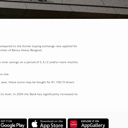
 compared to the former buying exchange rate applied for
anches of Banca Intesa Beograd.
 time savings on a period of 3, 6,12 and/or more months.
us one.
 year, these euros may be bought for 81.158,19 dinars
ts level. In 2004 the Bank has significantly increased its