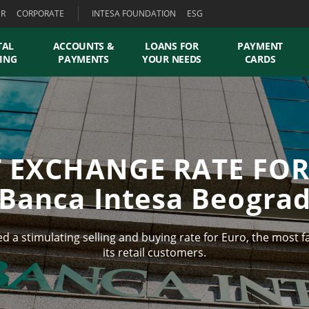
ER
CORPORATE
INTESA FOUNDATION
ESG
TAL
ACCOUNTS &
LOANS FOR
PAYMENT
ING
PAYMENTS
YOUR NEEDS
CARDS
T EXCHANGE RATE FOR
Banca Intesa Beogra
 a stimulating selling and buying rate for Euro, the most f
its retail customers.