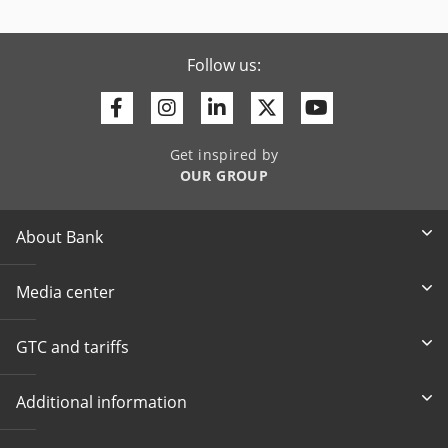
Follow us:
Facebook
Instagram
Linkedin
Twitter
Youtube
Get inspired by
OUR GROUP
About Bank
Media center
GTC and tariffs
Additional information