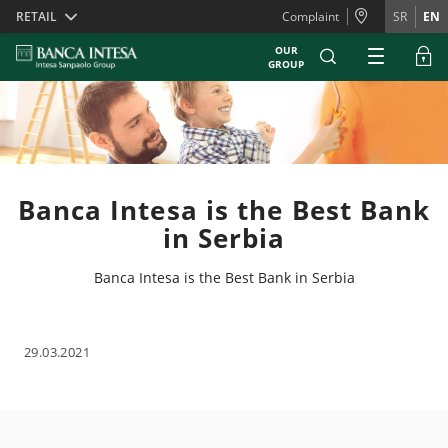
Skiplinks
RETAIL
Complaint
SR
EN
OUR
GROUP
Banca Intesa is the Best Bank
in Serbia
Banca Intesa is the Best Bank in Serbia
29.03.2021