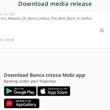
Download media release
ar 29, 2021
ress_Release_GF_Banca_Intesa_The_Best_Bank_in_Serbia
DF, 208 KB
Download Banca Intesa Mobi app
Banking under your fingertips.