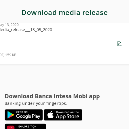
Download media release
ay 13, 2020
edia_release___13_05_2020
DF, 159 KB
Download Banca Intesa Mobi app
Banking under your fingertips.