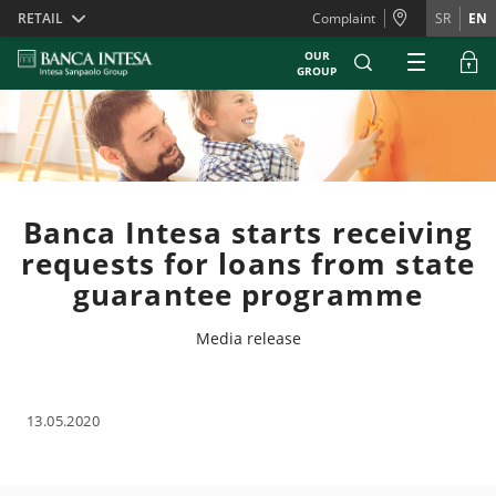
Skiplinks
RETAIL
Complaint
SR
EN
OUR
GROUP
Banca Intesa starts receiving
requests for loans from state
guarantee programme
Media release
13.05.2020