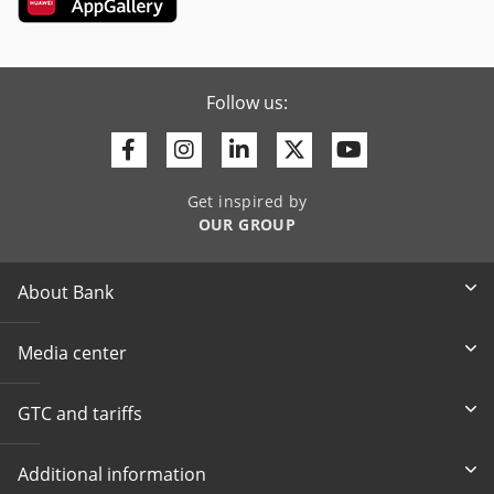
Follow us:
Facebook
Instagram
Linkedin
Twitter
Youtube
Get inspired by
OUR GROUP
About Bank
Media center
GTC and tariffs
Additional information