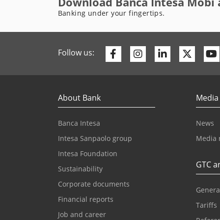
Download Banca Intesa Mobi 
Banking under your fingertips.
Facebook
Instagram
Linkedin
Twitte
Follow us:
About Bank
Media
Banca Intesa
News
Intesa Sanpaolo group
Media 
Intesa Foundation
GTC an
Sustainability
Corporate documents
Genera
Financial reports
Tariffs
Job and career