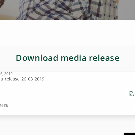
Download media release
6, 2019
a_release_26_03_2019
84 KB