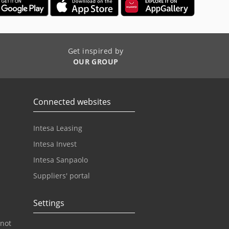
Get inspired by
OUR GROUP
Connected websites
Intesa Leasing
Intesa Invest
Intesa Sanpaolo
Suppliers' portal
Settings
 not