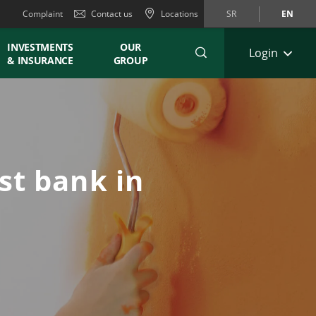
Complaint
Contact us
Locations
SR
EN
INVESTMENTS
OUR
Login
& INSURANCE
GROUP
st bank in