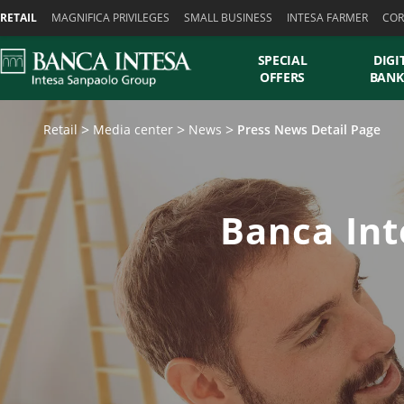
Skiplinks
RETAIL
MAGNIFICA PRIVILEGES
SMALL BUSINESS
INTESA FARMER
COR
SPECIAL
DIGI
OFFERS
BANK
Retail
Media center
News
Press News Detail Page
Banca Int