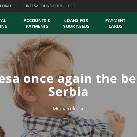
PORATE
INTESA FOUNDATION
ESG
TAL
ACCOUNTS &
LOANS FOR
PAYMENT
ING
PAYMENTS
YOUR NEEDS
CARDS
esa once again the be
Serbia
Media release