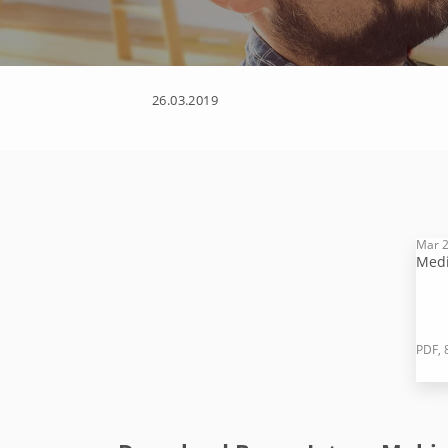
26.03.2019
Mar 2
Medi
PDF, 