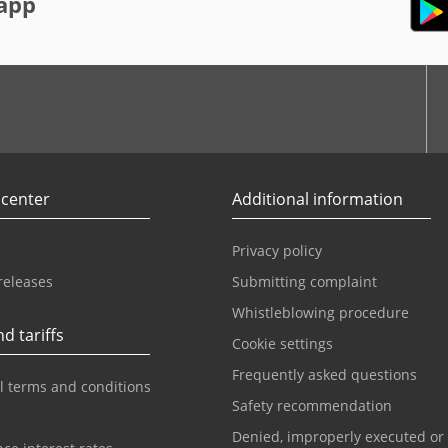
app
r
Youtube
 center
Additional information
Privacy policy
releases
Submitting complaint
Whistleblowing procedure
d tariffs
Cookie settings
Frequently asked questions
l terms and conditions
Safety recommendation
Denied, improperly executed or