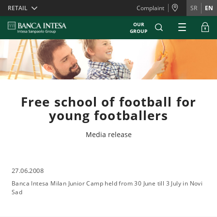
Skiplinks
RETAIL
Complaint
SR
EN
OUR
GROUP
Free school of football for
young footballers
Media release
27.06.2008
Banca Intesa Milan Junior Camp held from 30 June till 3 July in Novi
Sad