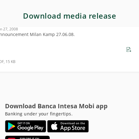
Download media release
un 27, 2008
nnouncement Milan Kamp 27.06.08.
DF, 15 KB
Download Banca Intesa Mobi app
Banking under your fingertips.