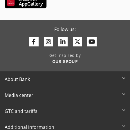
Follow us:
Facebook
Instagram
Linkedin
Twitter
Youtube
Get inspired by
OUR GROUP
About Bank
Media center
GTC and tariffs
Additional information