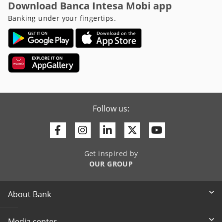
Download Banca Intesa Mobi app
Banking under your fingertips.
Follow us:
Facebook
Instagram
Linkedin
Twitter
Youtube
Get inspired by
OUR GROUP
About Bank
Media center