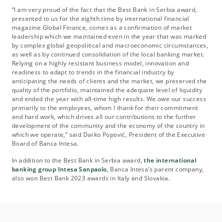
“I am very proud of the fact that the Best Bank in Serbia award,
presented to us for the eighth time by international financial
magazine Global Finance, comes as a confirmation of market
leadership which we maintained even in the year that was marked
by complex global geopolitical and macroeconomic circumstances,
as well as by continued consolidation of the local banking market.
Relying on a highly resistant business model, innovation and
readiness to adapt to trends in the financial industry by
anticipating the needs of clients and the market, we preserved the
quality of the portfolio, maintained the adequate level of liquidity
and ended the year with all-time high results. We owe our success
primarily to the employees, whom I thank for their commitment
and hard work, which drives all our contributions to the further
development of the community and the economy of the country in
which we operate,” said Darko Popović, President of the Executive
Board of Banca Intesa.
In addition to the Best Bank in Serbia award,
the international
banking group Intesa Sanpaolo
, Banca Intesa’s parent company,
also won Best Bank 2023 awards in Italy and Slovakia.