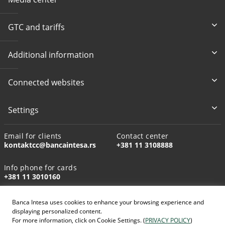
GTC and tariffs
Additional information
Connected websites
Settings
Email for clients
Contact center
kontaktcc@bancaintesa.rs
+381 11 3108888
Info phone for cards
+381 11 3010160
Banca Intesa uses cookies to enhance your browsing experience and
displaying personalized content.
For more information, click on Cookie Settings. (
PRIVACY POLICY
)