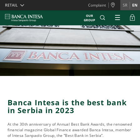
Skiplinks
RETAIL
Complaint
SR
EN
OUR
GROUP
Banca Intesa is the best bank
in Serbia in 2023
At the 30th anniversary of Annual Best Bank Awards, the renowned
financial magazine Global Finance awarded Banca Intesa, member
of Intesa Sanpaolo Group, the “Best Bank in Serbia”.