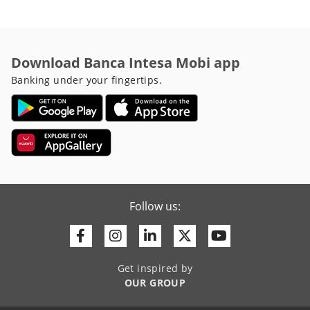
Download Banca Intesa Mobi app
Banking under your fingertips.
Follow us:
Facebook
Instagram
Linkedin
Twitter
Youtube
Get inspired by
OUR GROUP