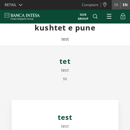
Skiplinks
RETAIL
Complaint
SR
EN
OUR
GROUP
kushtet e pune
test
tet
test
ss
test
test