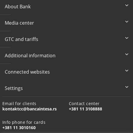
About Bank
Media center
GTC and tariffs
Additional information
Connected websites
Settings
Email for clients
Contact center
kontaktcc@bancaintesa.rs
+381 11 3108888
Info phone for cards
+381 11 3010160