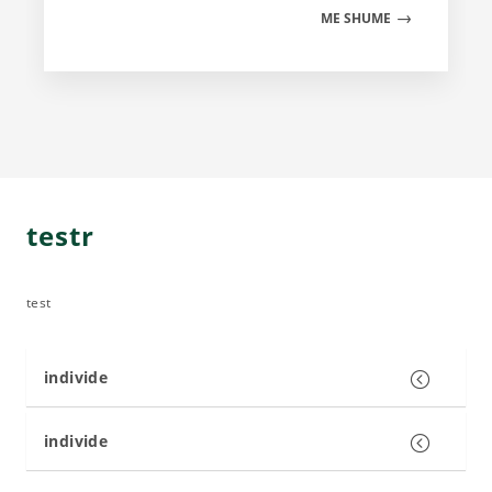
ME SHUME
testr
test
individe
individe