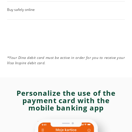
Buy safely online
*Your Dina debit card must be active in order for you to receive your
Visa Inspire debit card.
Personalize the use of the
payment card with the
mobile banking app