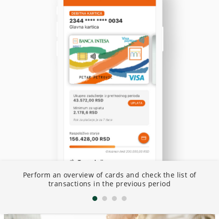
ng
Perform an overview of cards and check the list of
S
transactions in the previous period