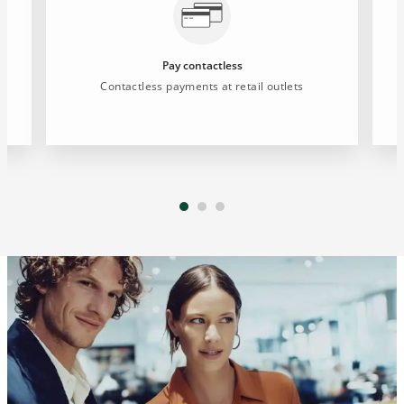
Pay contactless
d
Contactless payments at retail outlets