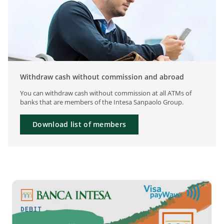
Withdraw cash without commission and abroad
You can withdraw cash without commission at all ATMs of
banks that are members of the Intesa Sanpaolo Group.
Download list of members