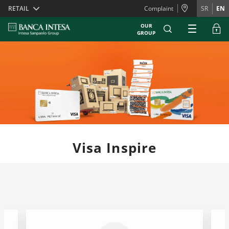
Skiplinks
RETAIL
Complaint
SR
EN
OUR
GROUP
Visa Inspire