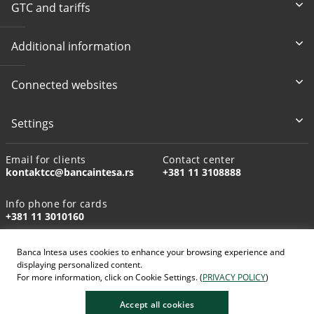
GTC and tariffs
Additional information
Connected websites
Settings
Email for clients
Contact center
kontaktcc@bancaintesa.rs
+381 11 3108888
Info phone for cards
+381 11 3010160
Banca Intesa uses cookies to enhance your browsing experience and
displaying personalized content.
For more information, click on Cookie Settings. (
PRIVACY POLICY
)
AI-generated images
Accept all cookies