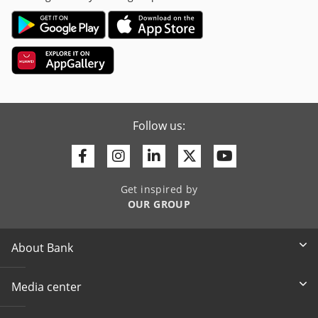
Follow us:
Facebook
Instagram
Linkedin
Twitter
Youtube
Get inspired by
OUR GROUP
About Bank
Media center