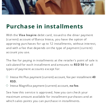
Purchase in installments
With the
Visa Inspire
debit card, issued to the dinar payment
(current) account of Banca Intesa, you have the option of
approving purchases for up to 12 installments, without interest,
and with a fee that depends on the type of payment (current)
account you use.
The fee for paying in installments at the retailer's point of sale is
calculated for each installment and amounts to
RSD 50
for all
types of payment accounts except for:
Intesa Hit Plus payment (current) account, fee per installment
40
RSD
;
Intesa Magnifica payment (current) account,
no fee
.
See how this service is approved, how you can check your
maximum amount available for installment purchases and at
which sales points you can purchase in installments.