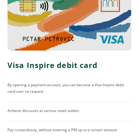
Visa Inspire debit card
By opening a payment account, you can become a Visa Inspire debit
card user on request
Achieve discounts at various retail outlets
Pay contactlessly, without entering a PIN up to a certain amount