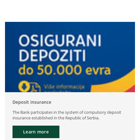
Deposit insurance
The Bank participates in the system of compulsory deposit
insurance established in the Republic of Serbia.
Learn more