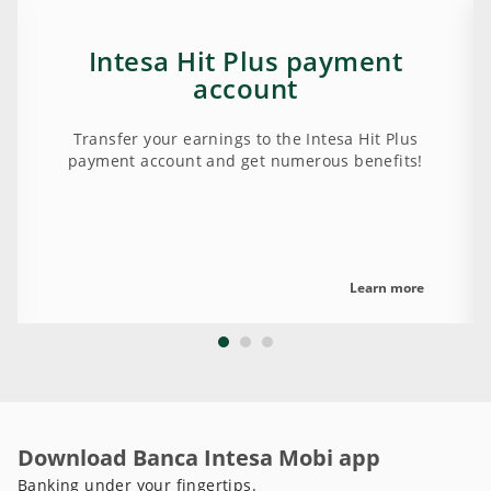
Intesa Hit Plus payment
account
Transfer your earnings to the Intesa Hit Plus
payment account and get numerous benefits!
Learn more
Download Banca Intesa Mobi app
Banking under your fingertips.