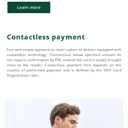
Learn more
Contactless payment
Fast and simple payment at retail outlets of dealers equipped with
contactless technology. Transactions below specified amount do
not require confirmation by PIN, instead the card is simply brought
close to the reader. Contactless payment limit depends on the
country of performed payment and is defined by the VISA Card
Organization rules.