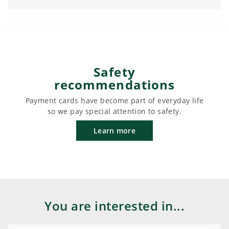
Safety
recommendations
Payment cards have become part of everyday life
so we pay special attention to safety.
Learn more
You are interested in...