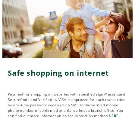
Safe shopping on internet
Payment for shopping on websites with specified sign Mastercard
SecureCode and Verified by VISA is approved for each transaction
by one-time password received via SMS to the verified mobile
phone number of confirmed at a Banca Intesa branch office. You
can find out more information on the protection method
HERE
.