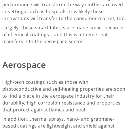
performance will transform the way clothes are used
in settings such as hospitals. It is likely these
innovations will transfer to the consumer market, too.
Largely, these smart fabrics are made smart because
of chemical coatings – and this is a theme that
transfers into the aerospace sector.
Aerospace
High-tech coatings such as those with
photoconductive and self-healing properties are soon
to find a place in the aerospace industry for their
durability, high corrosion resistance and properties
that protect against flames and heat.
In addition, thermal sprays, nano- and graphene-
based coatings are lightweight and shield against