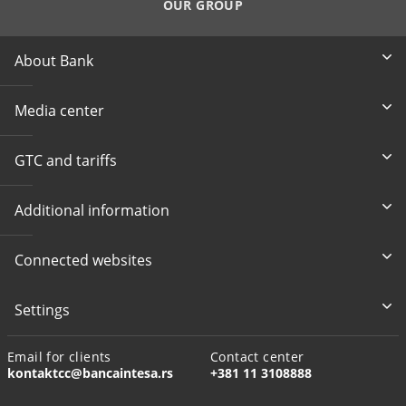
OUR GROUP
About Bank
Media center
GTC and tariffs
Additional information
Connected websites
Settings
Email for clients
Contact center
kontaktcc@bancaintesa.rs
+381 11 3108888