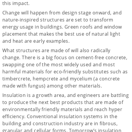
this impact.
Change will happen from design stage onward, and
nature-inspired structures are set to transform
energy usage in buildings. Green roofs and window
placement that makes the best use of natural light
and heat are early examples.
What structures are made of will also radically
change. There is a big focus on cement-free concrete,
swapping one of the most widely used and most
harmful materials for eco-friendly substitutes such as
timbercrete, hempcrete and mycelium (a concrete
made with fungus) among other materials.
Insulation is a growth area, and engineers are battling
to produce the next best products that are made of
environmentally friendly materials and reach hyper
efficiency. Conventional insulation systems in the
building and construction industry are in fibrous,
granular and cellular forms. Tomorrow’s insulation