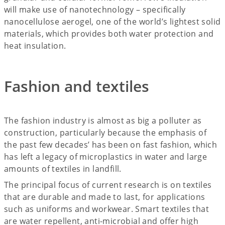
will make use of nanotechnology – specifically
nanocellulose aerogel, one of the world’s lightest solid
materials, which provides both water protection and
heat insulation.
Fashion and textiles
The fashion industry is almost as big a polluter as
construction, particularly because the emphasis of
the past few decades’ has been on fast fashion, which
has left a legacy of microplastics in water and large
amounts of textiles in landfill.
The principal focus of current research is on textiles
that are durable and made to last, for applications
such as uniforms and workwear. Smart textiles that
are water repellent, anti-microbial and offer high