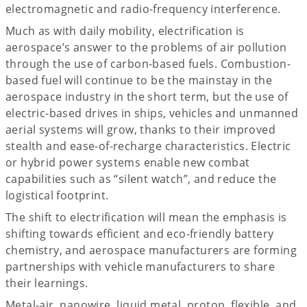
electromagnetic and radio-frequency interference.
Much as with daily mobility, electrification is
aerospace’s answer to the problems of air pollution
through the use of carbon-based fuels. Combustion-
based fuel will continue to be the mainstay in the
aerospace industry in the short term, but the use of
electric-based drives in ships, vehicles and unmanned
aerial systems will grow, thanks to their improved
stealth and ease-of-recharge characteristics. Electric
or hybrid power systems enable new combat
capabilities such as “silent watch”, and reduce the
logistical footprint.
The shift to electrification will mean the emphasis is
shifting towards efficient and eco-friendly battery
chemistry, and aerospace manufacturers are forming
partnerships with vehicle manufacturers to share
their learnings.
Metal-air, nanowire, liquid metal, proton, flexible, and