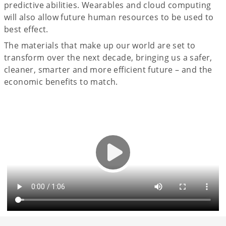
predictive abilities. Wearables and cloud computing
will also allow future human resources to be used to
best effect.
The materials that make up our world are set to
transform over the next decade, bringing us a safer,
cleaner, smarter and more efficient future – and the
economic benefits to match.