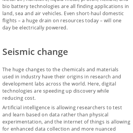
bio battery technologies are all finding applications in
land, sea and air vehicles. Even short-haul domestic
flights – a huge drain on resources today – will one
day be electrically powered.
Seismic change
The huge changes to the chemicals and materials
used in industry have their origins in research and
development labs across the world. Here, digital
technologies are speeding up discovery while
reducing cost.
Artificial intelligence is allowing researchers to test
and learn based on data rather than physical
experimentation, and the internet of things is allowing
for enhanced data collection and more nuanced