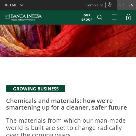
Skiplinks
RETAIL
Complaint
SR
EN
OUR
GROUP
GROWING BUSINESS
Chemicals and materials: how we’re
smartening up for a cleaner, safer future
The materials from which our man-made
world is built are set to change radically
over the coming years