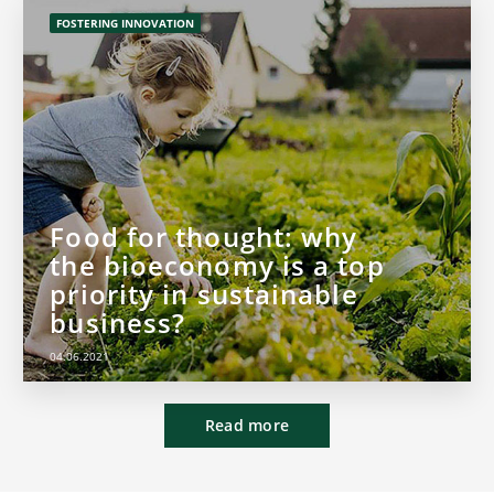
FOSTERING INNOVATION
Food for thought: why
the bioeconomy is a top
priority in sustainable
business?
04.06.2021
Read more