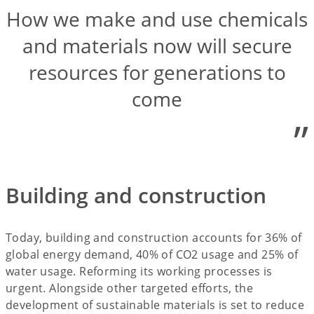
How we make and use chemicals
and materials now will secure
resources for generations to
come
”
Building and construction
Today, building and construction accounts for 36% of
global energy demand, 40% of CO2 usage and 25% of
water usage. Reforming its working processes is
urgent. Alongside other targeted efforts, the
development of sustainable materials is set to reduce