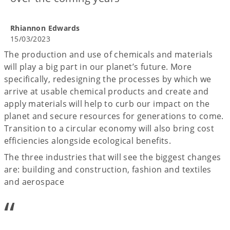
Rhiannon Edwards
15/03/2023
The production and use of chemicals and materials
will play a big part in our planet’s future. More
specifically, redesigning the processes by which we
arrive at usable chemical products and create and
apply materials will help to curb our impact on the
planet and secure resources for generations to come.
Transition to a circular economy will also bring cost
efficiencies alongside ecological benefits.
The three industries that will see the biggest changes
are: building and construction, fashion and textiles
and aerospace
“