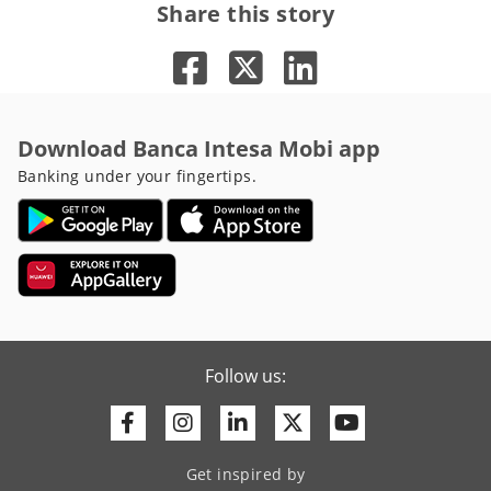
Share this story
Download Banca Intesa Mobi app
Banking under your fingertips.
Follow us:
Facebook
Instagram
Linkedin
Twitter
Youtube
Get inspired by