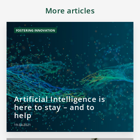
More articles
FOSTERING INNOVATION
Artificial Intelligence is
here to stay – and to
help
19.04.2021