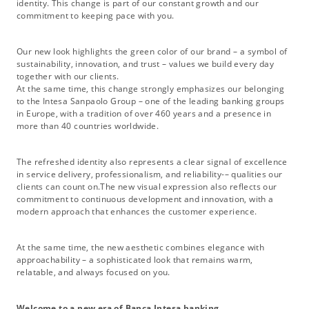
identity. This change is part of our constant growth and our
commitment to keeping pace with you.
Our new look highlights the green color of our brand – a symbol of
sustainability, innovation, and trust – values we build every day
together with our clients.
At the same time, this change strongly emphasizes our belonging
to the Intesa Sanpaolo Group – one of the leading banking groups
in Europe, with a tradition of over 460 years and a presence in
more than 40 countries worldwide.
The refreshed identity also represents a clear signal of excellence
in service delivery, professionalism, and reliability-– qualities our
clients can count on.The new visual expression also reflects our
commitment to continuous development and innovation, with a
modern approach that enhances the customer experience.
At the same time, the new aesthetic combines elegance with
approachability – a sophisticated look that remains warm,
relatable, and always focused on you.
Welcome to a new era of Banca Intesa banking.