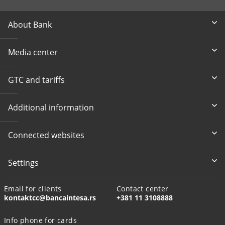
About Bank
Media center
GTC and tariffs
Additional information
Connected websites
Settings
Email for clients
Contact center
kontaktcc@bancaintesa.rs
+381 11 3108888
Info phone for cards