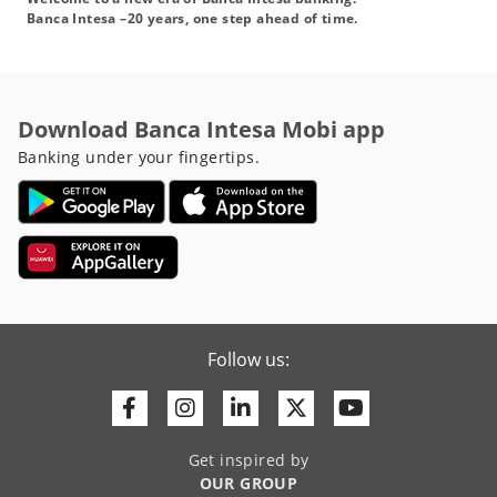
Banca Intesa –20 years, one step ahead of time.
Download Banca Intesa Mobi app
Banking under your fingertips.
Follow us:
Facebook
Instagram
Linkedin
Twitter
Youtube
Get inspired by
OUR GROUP