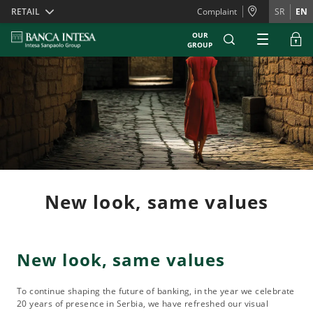
Skiplinks
RETAIL
Complaint
SR
EN
OUR
GROUP
New look, same values
New look, same values
To continue shaping the future of banking, in the year we celebrate
20 years of presence in Serbia, we have refreshed our visual