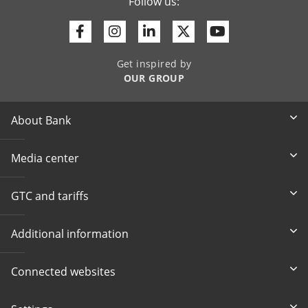
Follow us:
Facebook
Instagram
Linkedin
Twitter
Youtube
Get inspired by
OUR GROUP
About Bank
Media center
GTC and tariffs
Additional information
Connected websites