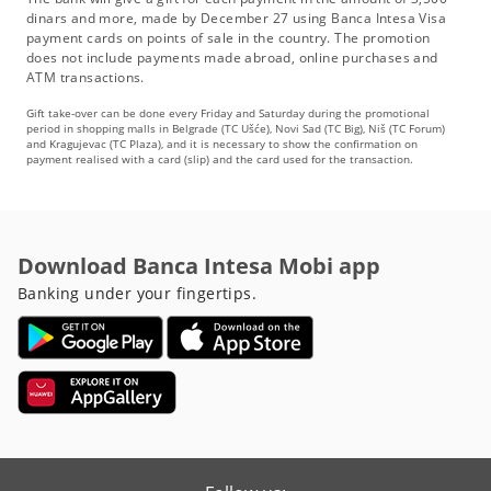
dinars and more, made by December 27 using Banca Intesa Visa
payment cards on points of sale in the country. The promotion
does not include payments made abroad, online purchases and
ATM transactions.
Gift take-over can be done every Friday and Saturday during the promotional
period in shopping malls in Belgrade (TC Ušće), Novi Sad (TC Big), Niš (TC Forum)
and Kragujevac (TC Plaza), and it is necessary to show the confirmation on
payment realised with a card (slip) and the card used for the transaction.
Download Banca Intesa Mobi app
Banking under your fingertips.