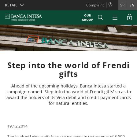
Skiplinks
RETAIL
Complaint
SR
EN
OUR
GROUP
Step into the world of Frendi
gifts
Ahead of the upcoming holidays, Banca Intesa started a
campaign named 'Step into the world of Frendi gifts' so as to
award the holders of its Visa debit and credit payment cards
for natural entities.
19.12.2014
The bank will give a gift for each payment in the amount of 3,500