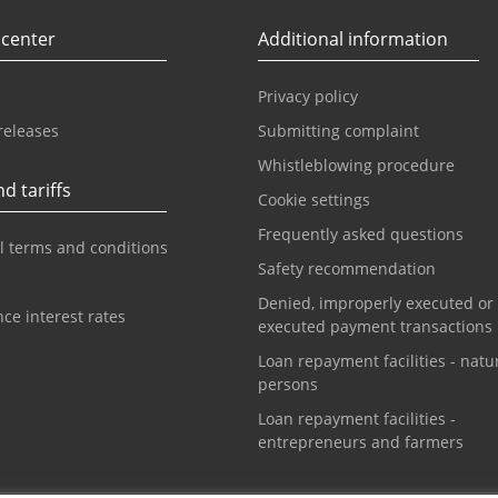
 center
Additional information
Privacy policy
releases
Submitting complaint
Whistleblowing procedure
d tariffs
Cookie settings
Frequently asked questions
l terms and conditions
Safety recommendation
Denied, improperly executed or
ce interest rates
executed payment transactions
Loan repayment facilities - natu
persons
Loan repayment facilities -
entrepreneurs and farmers