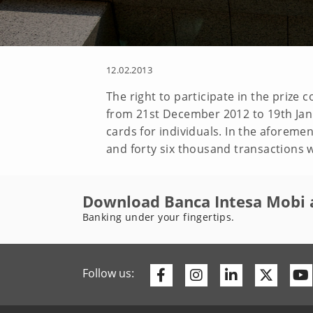
12.02.2013
The right to participate in the prize
from 21st December 2012 to 19th Jan
cards for individuals. In the aforem
and forty six thousand transactions w
Download Banca Intesa Mobi 
Banking under your fingertips.
Facebook
Instagram
Linkedin
Twitte
Follow us: