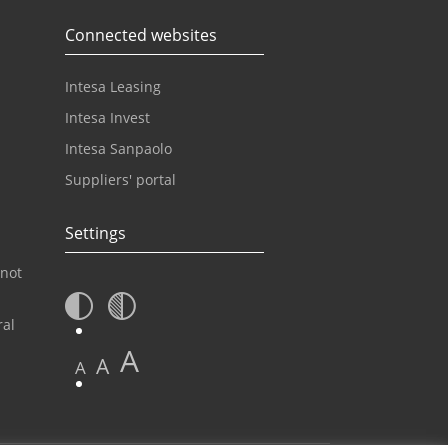
Connected websites
Intesa Leasing
Intesa Invest
Intesa Sanpaolo
Suppliers' portal
Settings
 not
ral
A
A
A