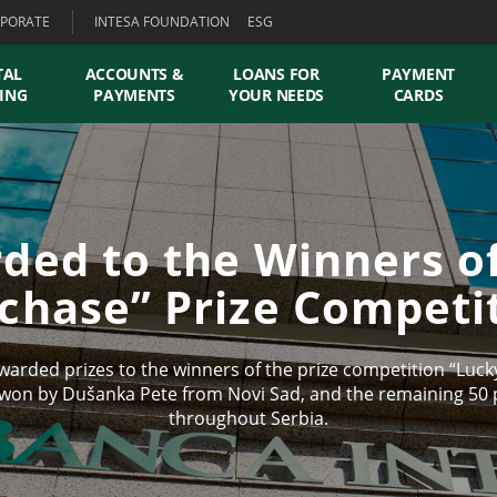
PORATE
INTESA FOUNDATION
ESG
TAL
ACCOUNTS &
LOANS FOR
PAYMENT
ING
PAYMENTS
YOUR NEEDS
CARDS
ded to the Winners o
chase” Prize Competi
arded prizes to the winners of the prize competition “Lucky
 won by Dušanka Pete from Novi Sad, and the remaining 50 p
throughout Serbia.