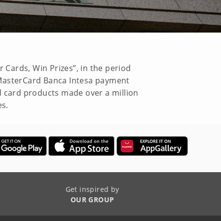
 Cards, Win Prizes”, in the period
 MasterCard Banca Intesa payment
d card products made over a million
es.
Get inspired by
OUR GROUP