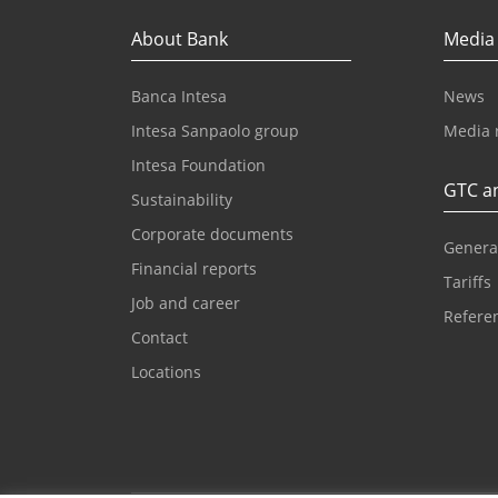
About Bank
Media
Banca Intesa
News
Intesa Sanpaolo group
Media 
Intesa Foundation
GTC an
Sustainability
Corporate documents
Genera
Financial reports
Tariffs
Job and career
Referen
Contact
Locations