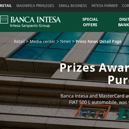
Skiplinks
RETAIL
MAGNIFICA PRIVILEGES
SMALL BUSINESS
INTESA FARMER
COR
SPECIAL
DIGI
OFFERS
BANK
Retail
Media center
News
Press News Detail Page
Prizes Awar
Pur
Banca Intesa and MasterCard aw
FIAT 500 L automobile, was