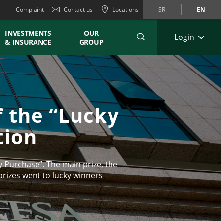
Complaint
Contact us
Locations
SR
EN
INVESTMENTS
OUR
Login
& INSURANCE
GROUP
f the “Lucky
tion
 Purchase”. The main prize, the
rizes went to lucky winners