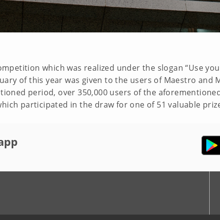
 competition which was realized under the slogan “Use your
uary of this year was given to the users of Maestro and
entioned period, over 350,000 users of the aforementione
hich participated in the draw for one of 51 valuable priz
app
r
Youtube