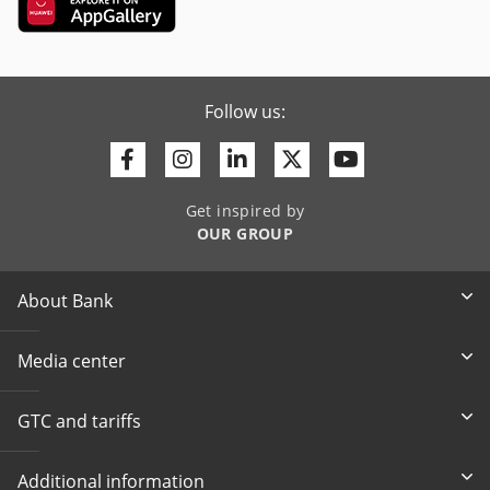
Follow us:
Facebook
Instagram
Linkedin
Twitter
Youtube
Get inspired by
OUR GROUP
About Bank
Media center
GTC and tariffs
Additional information