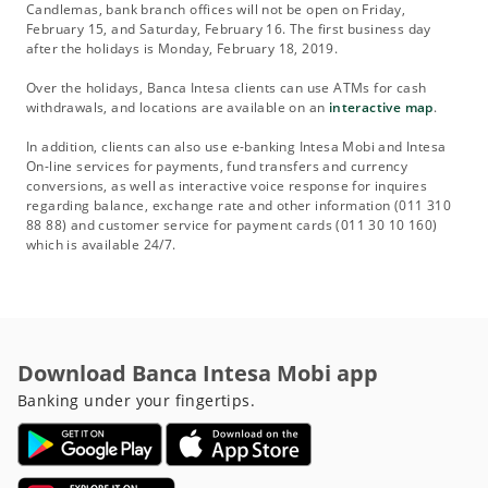
Candlemas, bank branch offices will not be open on Friday,
February 15, and Saturday, February 16. The first business day
after the holidays is Monday, February 18, 2019.
Over the holidays, Banca Intesa clients can use ATMs for cash
withdrawals, and locations are available on an
interactive map
.
In addition, clients can also use e-banking Intesa Mobi and Intesa
On-line services for payments, fund transfers and currency
conversions, as well as interactive voice response for inquires
regarding balance, exchange rate and other information (011 310
88 88) and customer service for payment cards (011 30 10 160)
which is available 24/7.
Download Banca Intesa Mobi app
Banking under your fingertips.