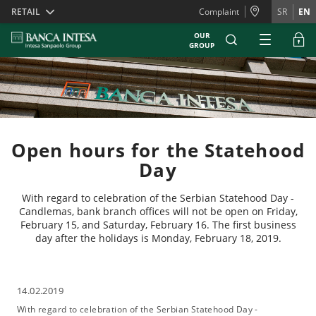
Skiplinks
RETAIL
Complaint
SR
EN
OUR
GROUP
Open hours for the Statehood
Day
With regard to celebration of the Serbian Statehood Day -
Candlemas, bank branch offices will not be open on Friday,
February 15, and Saturday, February 16. The first business
day after the holidays is Monday, February 18, 2019.
14.02.2019
With regard to celebration of the Serbian Statehood Day -