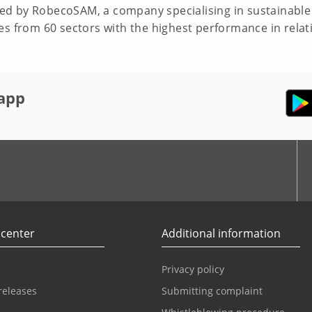
d by RobecoSAM, a company specialising in sustainable 
es from 60 sectors with the highest performance in relat
app
r
Youtube
 center
Additional information
Privacy policy
releases
Submitting complaint