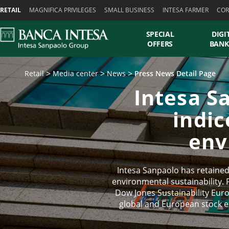
Skiplinks
RETAIL
MAGNIFICA PRIVILEGES
SMALL BUSINESS
INTESA FARMER
COR
SPECIAL
DIGI
OFFERS
BANK
Retail
Media center
News
Press News Detail Page
Intesa S
indic
env
Intesa Sanpaolo has retained 
environmental sustainability. 
Dow Jones Sustainability Eur
global and European stock e