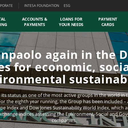
PORATE
INTESA FOUNDATION
ESG
TAL
ACCOUNTS &
LOANS FOR
PAYMENT
ING
PAYMENTS
YOUR NEEDS
CARDS
anpaolo again in the 
es for economic, soci
ironmental sustainabi
its status as one of the most active groups in the world in
For the eighth year running, the Group has been included – as
ope Index and Dow Jones Sustainability World Index, which
xchange indices assessing the Environment, Social and Go
companies.