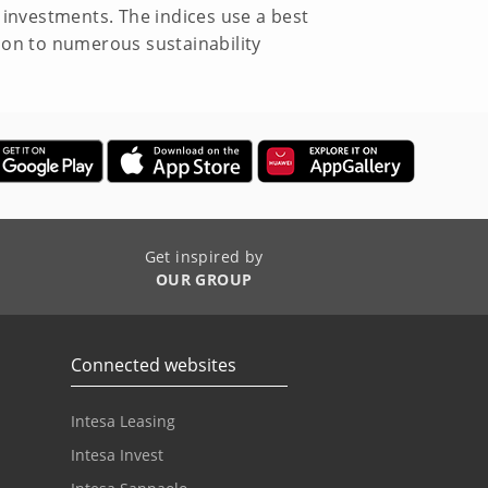
investments. The indices use a best
ion to numerous sustainability
Get inspired by
OUR GROUP
Connected websites
Intesa Leasing
Intesa Invest