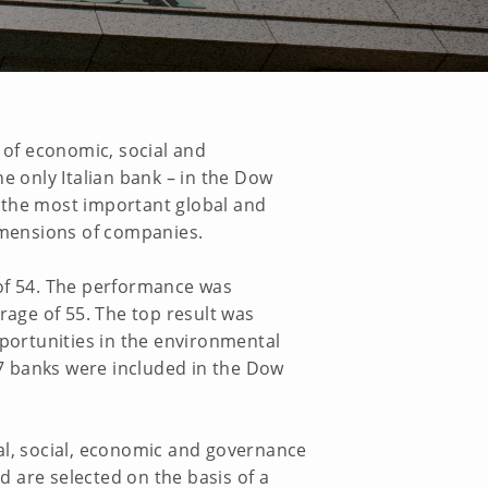
 of economic, social and
e only Italian bank – in the Dow
 the most important global and
imensions of companies.
 of 54. The performance was
rage of 55. The top result was
pportunities in the environmental
27 banks were included in the Dow
al, social, economic and governance
 are selected on the basis of a