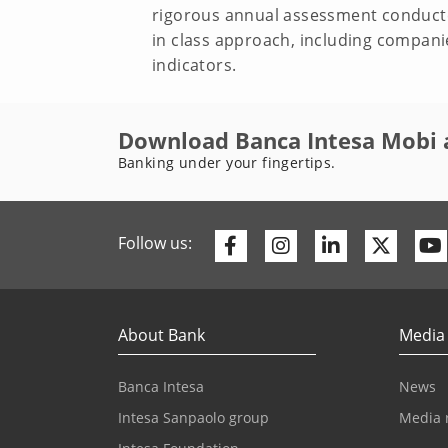
rigorous annual assessment conducte
in class approach, including compani
indicators.
Download Banca Intesa Mobi 
Banking under your fingertips.
Facebook
Instagram
Linkedin
Twitte
Follow us:
About Bank
Media
Banca Intesa
News
Intesa Sanpaolo group
Media 