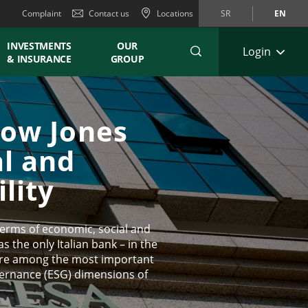
Complaint
Contact us
Locations
SR
EN
INVESTMENTS
OUR
Login
& INSURANCE
GROUP
Dow Jones
al and
lity
 terms of economic, social and
 the only Italian bank – in the
 are among the most important
vernance (ESG) dimensions of