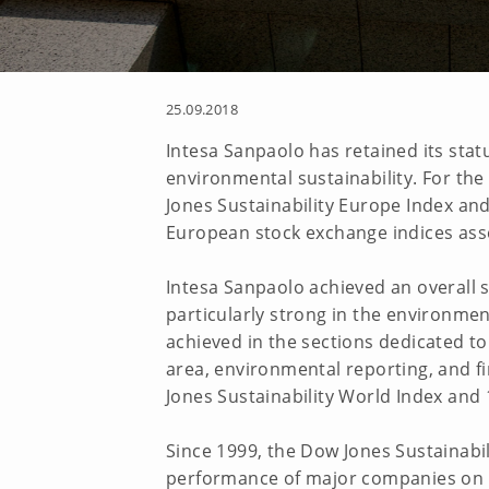
25.09.2018
Intesa Sanpaolo has retained its stat
environmental sustainability. For the
Jones Sustainability Europe Index an
European stock exchange indices ass
Intesa Sanpaolo achieved an overall 
particularly strong in the environmen
achieved in the sections dedicated to
area, environmental reporting, and fi
Jones Sustainability World Index and 
Since 1999, the Dow Jones Sustainabi
performance of major companies on th