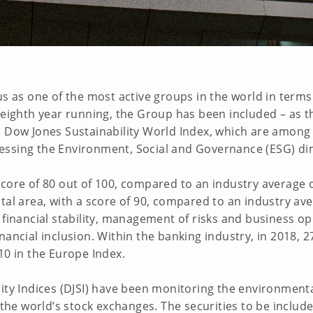
us as one of the most active groups in the world in terms
 eighth year running, the Group has been included – as th
d Dow Jones Sustainability World Index, which are among
essing the Environment, Social and Governance (ESG) d
score of 80 out of 100, compared to an industry average
tal area, with a score of 90, compared to an industry ave
 financial stability, management of risks and business o
nancial inclusion. Within the banking industry, in 2018, 
10 in the Europe Index.
lity Indices (DJSI) have been monitoring the environment
e world’s stock exchanges. The securities to be included