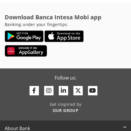
Download Banca Intesa Mobi app
Banking under your fingertips.
Follow us:
Facebook
Instagram
Linkedin
Twitter
Youtube
Get inspired by
OUR GROUP
About Bank