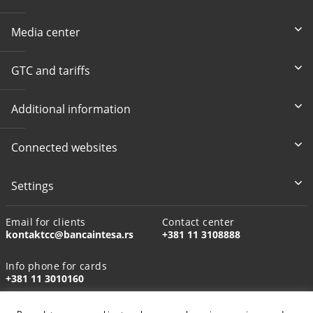
Media center
GTC and tariffs
Additional information
Connected websites
Settings
Email for clients
Contact center
kontaktcc@bancaintesa.rs
+381 11 3108888
Info phone for cards
+381 11 3010160