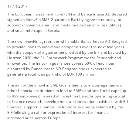
17.11.2017
The European Investment Fund (EIF) and Banca Intesa AD Beograd
signed an InnovFin SME Guarantee Facility agreement today, to
support innovative small and medium-sized enterprises (SMEs)
and small mid-caps in Serbia.
The new InnovFin agreement will enable Banca Intesa AD Beograd
to provide loans to innovative companies over the next two years
with the support of a guarantee provided by the EIF and backed by
Horizon 2020, the EU Framework Programme for Research and
Innovation. The InnovFin guarantee covers 50% of each loan
disbursed by Banca Intesa AD Beograd and is expected to
generate a total loan portfolio of EUR 100 million.
The aim of the InnovFin SME Guarantee is to encourage banks or
other financial institutions to lend to SMEs and small mid-caps (up
to 499 employees) in need of investment and/or operating capital
to finance research, development and innovation activities, with EU
financial support. Financial institutions are being selected by the
EIF following a call for expression of interest for financial
intermediaries across Europe.