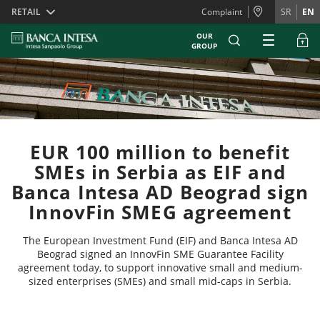
Skiplinks
RETAIL
Complaint
SR
EN
OUR
GROUP
EUR 100 million to benefit
SMEs in Serbia as EIF and
Banca Intesa AD Beograd sign
InnovFin SMEG agreement
The European Investment Fund (EIF) and Banca Intesa AD
Beograd signed an InnovFin SME Guarantee Facility
agreement today, to support innovative small and medium-
sized enterprises (SMEs) and small mid-caps in Serbia.