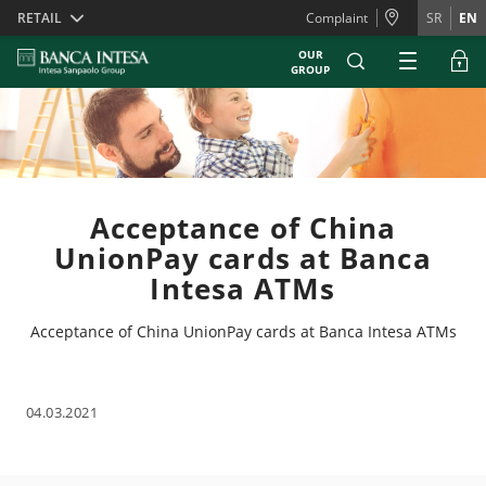
Skiplinks
RETAIL
Complaint
SR
EN
OUR
GROUP
Acceptance of China
UnionPay cards at Banca
Intesa ATMs
Acceptance of China UnionPay cards at Banca Intesa ATMs
04.03.2021