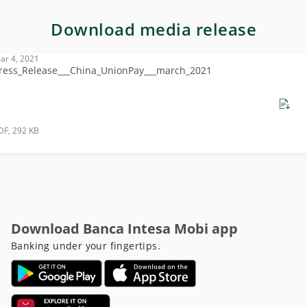
Download media release
ar 4, 2021
ress_Release___China_UnionPay___march_2021
DF, 292 KB
Download Banca Intesa Mobi app
Banking under your fingertips.