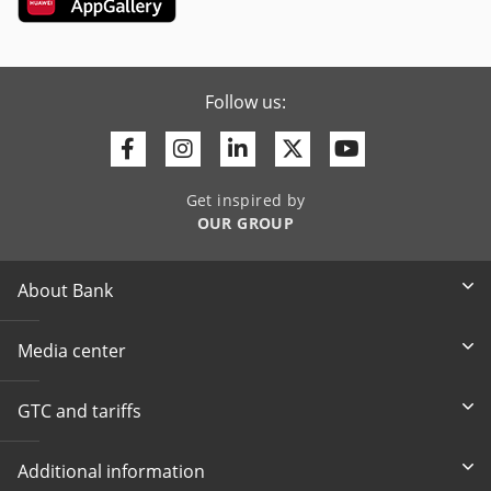
Follow us:
Facebook
Instagram
Linkedin
Twitter
Youtube
Get inspired by
OUR GROUP
About Bank
Media center
GTC and tariffs
Additional information