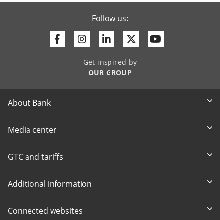
Follow us:
Facebook
Instagram
Linkedin
Twitter
Youtube
Get inspired by
OUR GROUP
About Bank
Media center
GTC and tariffs
Additional information
Connected websites