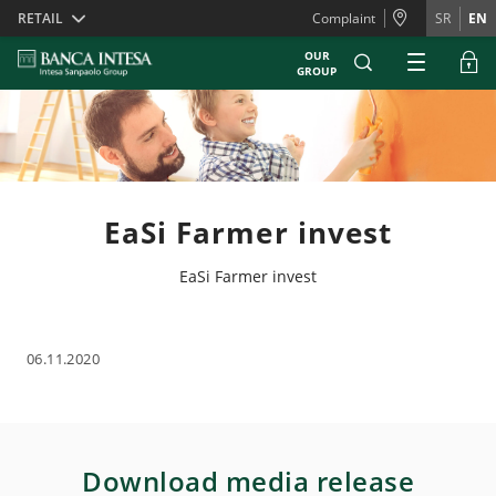
Skiplinks
RETAIL
Complaint
SR
EN
OUR
GROUP
EaSi Farmer invest
EaSi Farmer invest
06.11.2020
Download media release