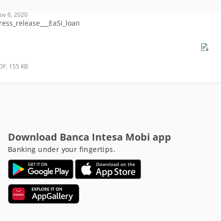
ov 6, 2020
ress_release___EaSi_loan
DF, 155 KB
Download Banca Intesa Mobi app
Banking under your fingertips.