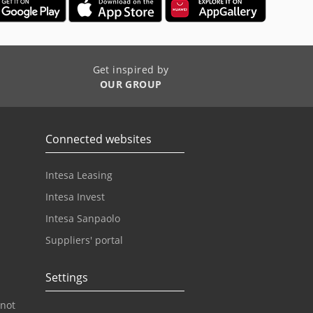
Get inspired by
OUR GROUP
Connected websites
Intesa Leasing
Intesa Invest
Intesa Sanpaolo
Suppliers' portal
Settings
 not