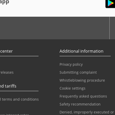
app
r
Youtube
 center
Additional information
Privacy policy
releases
Submitting complaint
Whistleblowing procedure
d tariffs
Cookie settings
Frequently asked questions
l terms and conditions
Safety recommendation
Denied, improperly executed or