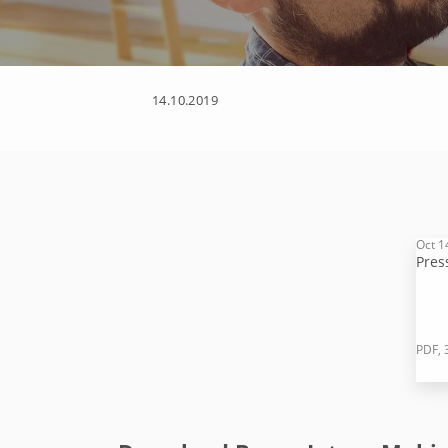
14.10.2019
Oct 1
Pres
PDF, 