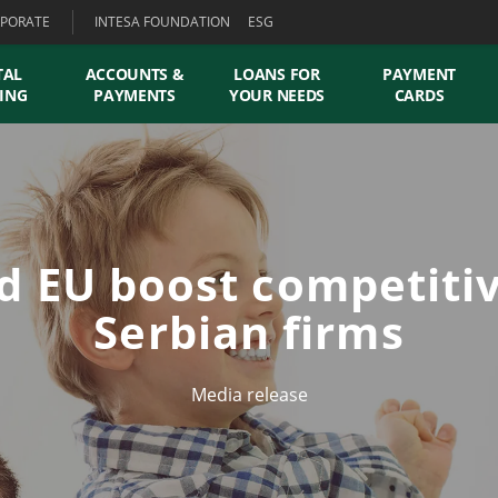
PORATE
INTESA FOUNDATION
ESG
TAL
ACCOUNTS &
LOANS FOR
PAYMENT
ING
PAYMENTS
YOUR NEEDS
CARDS
d EU boost competitiv
Serbian firms
Media release