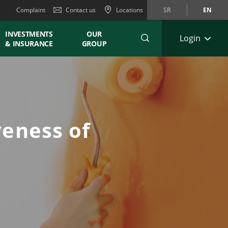
Complaint
Contact us
Locations
SR
EN
INVESTMENTS
OUR
Login
& INSURANCE
GROUP
eness of