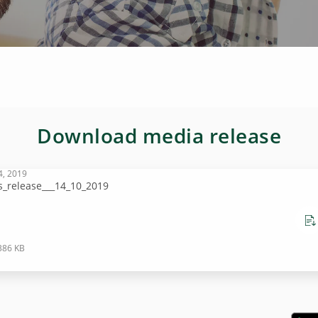
Download media release
4, 2019
s_release___14_10_2019
386 KB