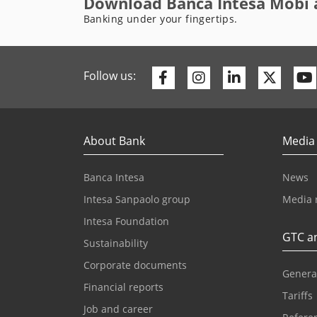
Download Banca Intesa Mobi 
Banking under your fingertips.
Facebook
Instagram
Linkedin
Twitte
Follow us:
About Bank
Media
Banca Intesa
News
Intesa Sanpaolo group
Media 
Intesa Foundation
GTC an
Sustainability
Corporate documents
Genera
Financial reports
Tariffs
Job and career