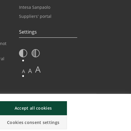
Intesa Sanpaolo
Suppliers' portal
Settings
 not
ral
A
A
A
Accept all cookies
Cookies consent settings