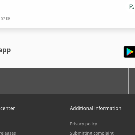
157 KB
app
r
Youtube
 center
Additional information
Privacy policy
releases
Submitting complaint