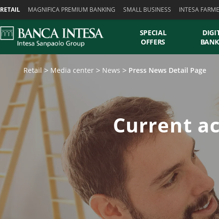
Skiplinks
RETAIL
MAGNIFICA PREMIUM BANKING
SMALL BUSINESS
INTESA FARM
SPECIAL
DIGI
OFFERS
BANK
Retail
Media center
News
Press News Detail Page
Current ac