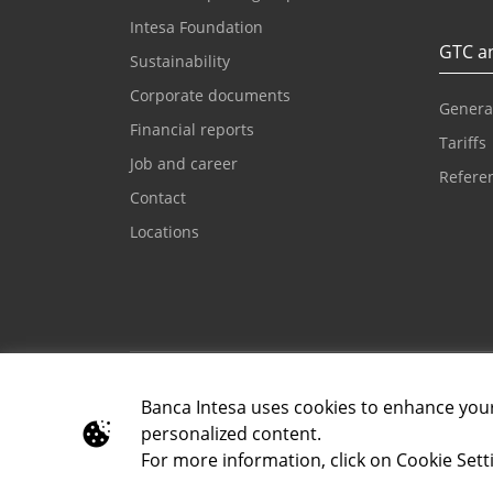
Intesa Foundation
GTC an
Sustainability
Corporate documents
Genera
Financial reports
Tariffs
Job and career
Referen
Contact
Locations
Email for clients
Contac
kontaktcc@bancaintesa.rs
+381 1
Banca Intesa uses cookies to enhance you
personalized content.
For more information, click on Cookie Setti