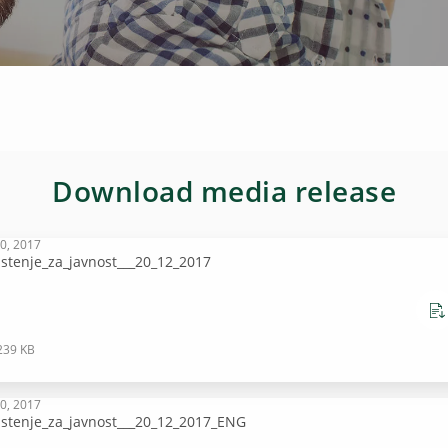
Download media release
0, 2017
stenje_za_javnost___20_12_2017
239 KB
0, 2017
stenje_za_javnost___20_12_2017_ENG