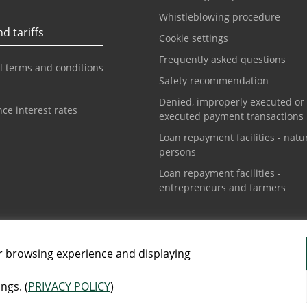
Whistleblowing procedure
d tariffs
Cookie settings
Frequently asked questions
l terms and conditions
Safety recommendation
Denied, improperly executed or
ce interest rates
executed payment transactions
Loan repayment facilities - natu
persons
Loan repayment facilities -
entrepreneurs and farmers
t center
Info phone for cards
1 3108888
+381 11 3010160
r browsing experience and displaying
ngs. (
PRIVACY POLICY
)
AI-generated images