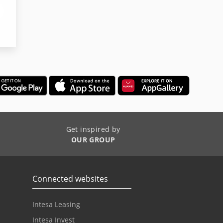
Get inspired by
OUR GROUP
Connected websites
Intesa Leasing
Intesa Invest