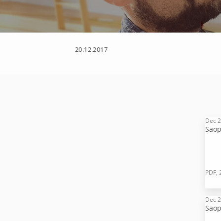
20.12.2017
Dec 2
Saop
PDF, 
Dec 2
Saop