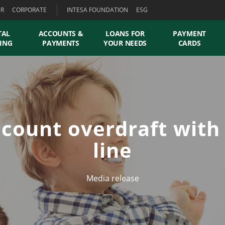
ER
CORPORATE
INTESA FOUNDATION
ESG
TAL
ACCOUNTS &
LOANS FOR
PAYMENT
ING
PAYMENTS
YOUR NEEDS
CARDS
count overdraft with
line
Media release