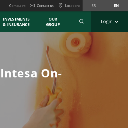
Complaint
Contact us
Locations
SR
EN
INVESTMENTS
OUR
Login
& INSURANCE
GROUP
 Intesa On-