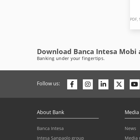
PDF, 
Download Banca Intesa Mobi 
Banking under your fingertips.
Facebook
Instagram
Linkedin
Twitte
Follow us:
About Bank
Media
Banca Intesa
News
Intesa Sanpaolo group
Media 