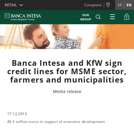
Skiplinks
RETAIL
Complaint
SR
EN
OUR
GROUP
Banca Intesa and KfW sign
credit lines for MSME sector,
farmers and municipalities
Media release
17.12.2015
46.5 million euros in support of economic development