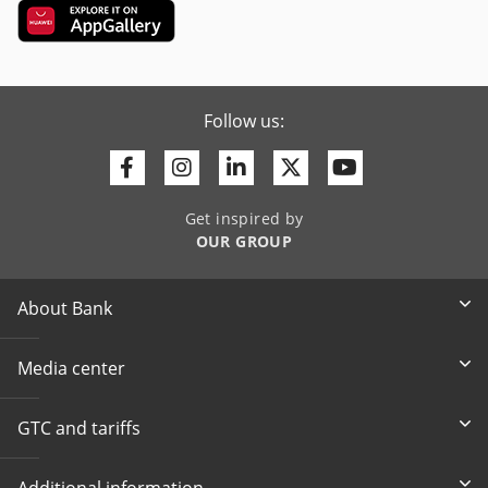
Follow us:
Facebook
Instagram
Linkedin
Twitter
Youtube
Get inspired by
OUR GROUP
About Bank
Media center
GTC and tariffs
Additional information