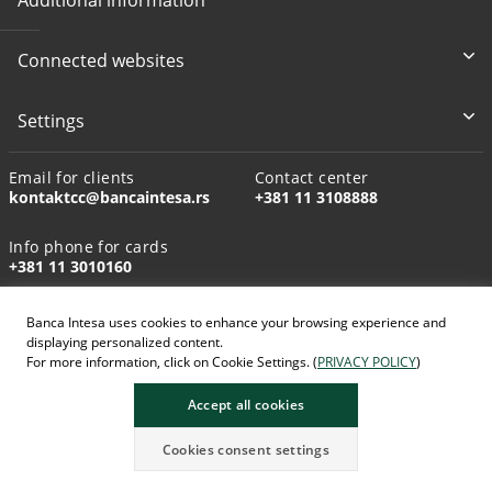
Connected websites
Settings
Email for clients
Contact center
kontaktcc@bancaintesa.rs
+381 11 3108888
Info phone for cards
+381 11 3010160
Banca Intesa uses cookies to enhance your browsing experience and
displaying personalized content.
For more information, click on Cookie Settings. (
PRIVACY POLICY
)
AI-generated images
Accept all cookies
Cookies consent settings