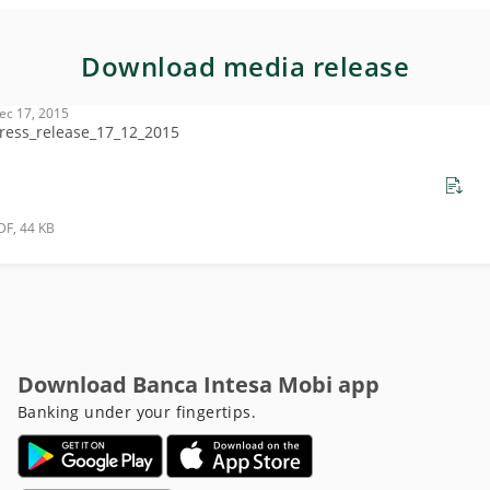
Download media release
ec 17, 2015
ress_release_17_12_2015
DF, 44 KB
Download Banca Intesa Mobi app
Banking under your fingertips.