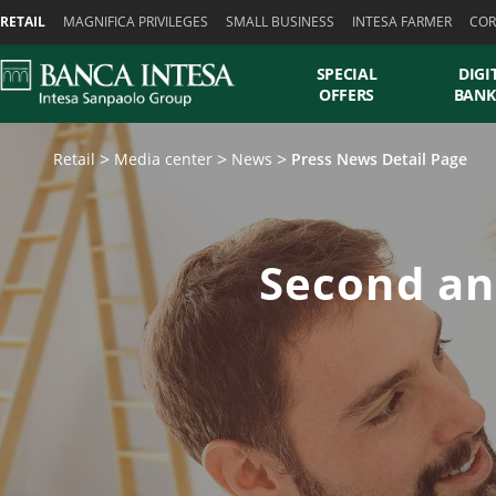
Skiplinks
RETAIL
MAGNIFICA PRIVILEGES
SMALL BUSINESS
INTESA FARMER
COR
SPECIAL
DIGI
OFFERS
BANK
Retail
Media center
News
Press News Detail Page
Second an