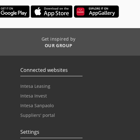
Get inspired by
OUR GROUP
Connected websites
Intesa Leasing
Intesa Invest
Intesa Sanpaolo
Suppliers' portal
Settings