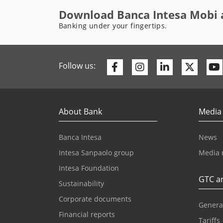
Download Banca Intesa Mobi 
Banking under your fingertips.
Facebook
Instagram
Linkedin
Twitte
Follow us:
About Bank
Media
Banca Intesa
News
Intesa Sanpaolo group
Media 
Intesa Foundation
GTC an
Sustainability
Corporate documents
Genera
Financial reports
Tariffs