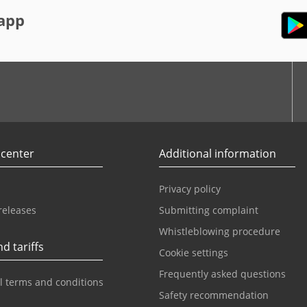
app
r
Youtube
 center
Additional information
Privacy policy
releases
Submitting complaint
Whistleblowing procedure
d tariffs
Cookie settings
Frequently asked questions
l terms and conditions
Safety recommendation