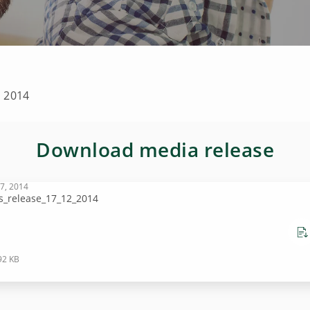
n 2014
Download media release
7, 2014
s_release_17_12_2014
92 KB