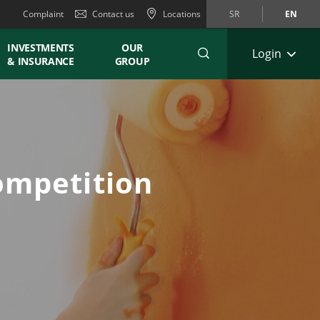
Complaint
Contact us
Locations
SR
EN
INVESTMENTS
OUR
Login
& INSURANCE
GROUP
ompetition