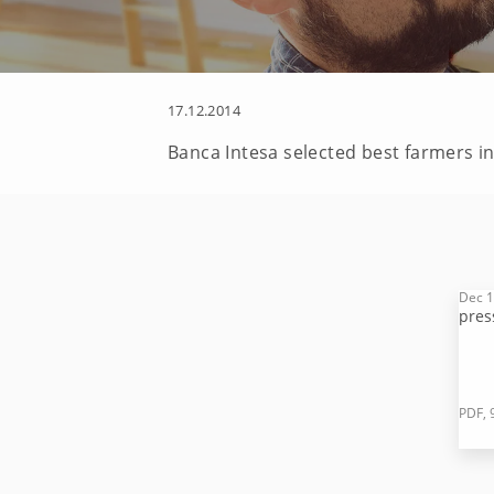
17.12.2014
Banca Intesa selected best farmers i
Dec 1
pres
PDF, 