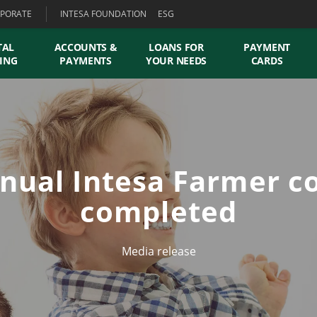
PORATE
INTESA FOUNDATION
ESG
TAL
ACCOUNTS &
LOANS FOR
PAYMENT
ING
PAYMENTS
YOUR NEEDS
CARDS
nual Intesa Farmer c
completed
Media release