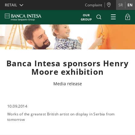
Skiplinks
RETAIL
Complaint
SR
EN
OUR
GROUP
Banca Intesa sponsors Henry
Moore exhibition
Media release
10.09.2014
Works of the greatest British artist on display in Serbia from
tomorrow