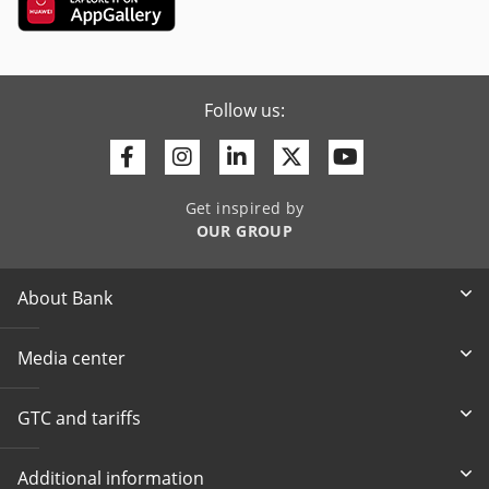
Follow us:
Facebook
Instagram
Linkedin
Twitter
Youtube
Get inspired by
OUR GROUP
About Bank
Media center
GTC and tariffs
Additional information