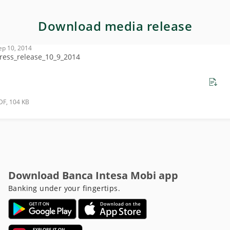
Download media release
ep 10, 2014
ress_release_10_9_2014
DF, 104 KB
Download Banca Intesa Mobi app
Banking under your fingertips.