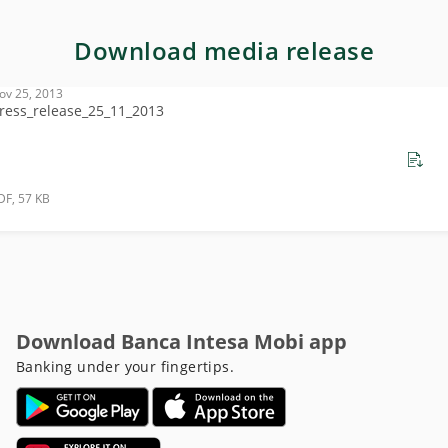
Download media release
ov 25, 2013
ress_release_25_11_2013
DF, 57 KB
Download Banca Intesa Mobi app
Banking under your fingertips.