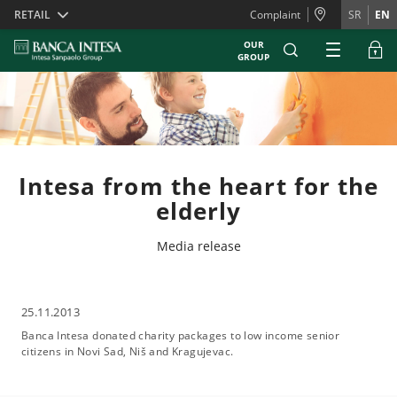
Skiplinks
RETAIL
Complaint
SR
EN
OUR
GROUP
Intesa from the heart for the
elderly
Media release
25.11.2013
Banca Intesa donated charity packages to low income senior
citizens in Novi Sad, Niš and Kragujevac.