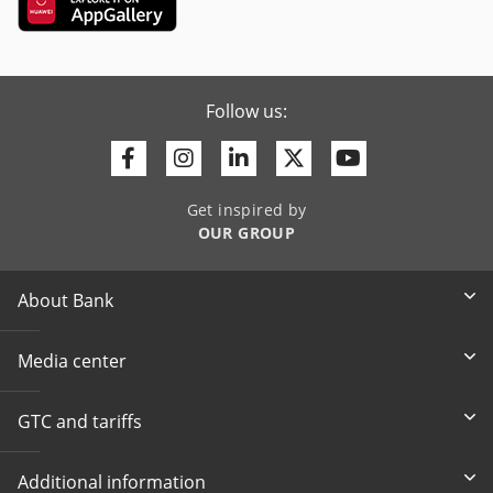
Follow us:
Facebook
Instagram
Linkedin
Twitter
Youtube
Get inspired by
OUR GROUP
About Bank
Media center
GTC and tariffs
Additional information