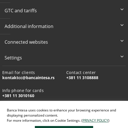
GTC and tariffs
Additional information
Connected websites
Settings
Email for clients
Contact center
kontaktcc@bancaintesa.rs
+381 11 3108888
Info phone for cards
+381 11 3010160
Banca Intesa uses cookies to enhance your browsing experience and
displaying personalized content.
For more information, click on Cookie Settings. (
PRIVACY POLICY
)