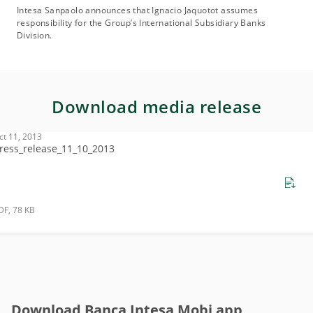
Intesa Sanpaolo announces that Ignacio Jaquotot assumes
responsibility for the Group’s International Subsidiary Banks
Division.
Download media release
ct 11, 2013
ress_release_11_10_2013
DF, 78 KB
Download Banca Intesa Mobi app