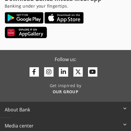
Banking under your fingertips.
Follow us:
Facebook
Instagram
Linkedin
Twitter
Youtube
Get inspired by
OUR GROUP
About Bank
Media center