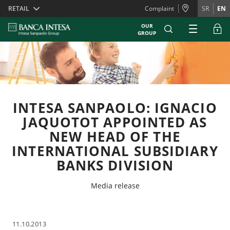
Skiplinks
RETAIL
Complaint
SR
EN
OUR
GROUP
INTESA SANPAOLO: IGNACIO
JAQUOTOT APPOINTED AS
NEW HEAD OF THE
INTERNATIONAL SUBSIDIARY
BANKS DIVISION
Media release
11.10.2013