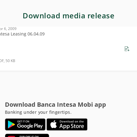
Download media release
pr 6, 2009
ntesa Leasing 06.04.09
DF, 50 KB
Download Banca Intesa Mobi app
Banking under your fingertips.