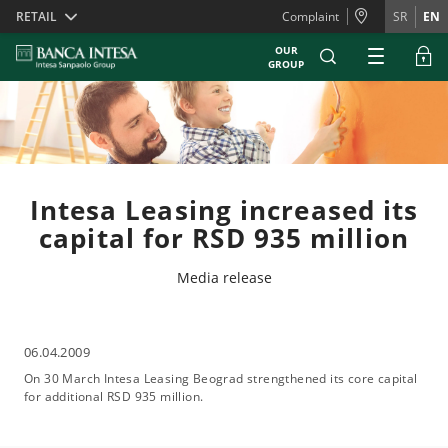
Skiplinks
RETAIL
Complaint
SR
EN
OUR
GROUP
Intesa Leasing increased its
capital for RSD 935 million
Media release
06.04.2009
On 30 March Intesa Leasing Beograd strengthened its core capital
for additional RSD 935 million.