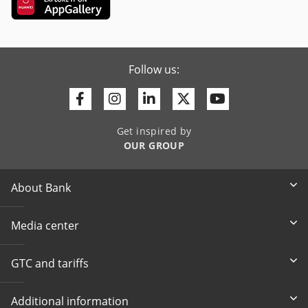
Follow us:
Facebook
Instagram
Linkedin
Twitter
Youtube
Get inspired by
OUR GROUP
About Bank
Media center
GTC and tariffs
Additional information