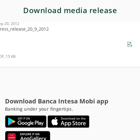
Download media release
ep 20, 2012
ress_release_20_9_2012
DF, 15 KB
Download Banca Intesa Mobi app
Banking under your fingertips.