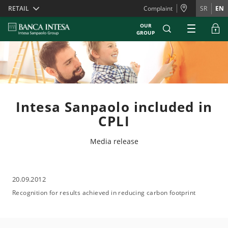
Skiplinks
RETAIL
Complaint
SR
EN
OUR
GROUP
Intesa Sanpaolo included in
CPLI
Media release
20.09.2012
Recognition for results achieved in reducing carbon footprint