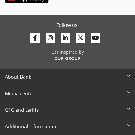
Follow us:
Facebook
Instagram
Linkedin
Twitter
Youtube
Get inspired by
OUR GROUP
About Bank
Media center
GTC and tariffs
Additional information