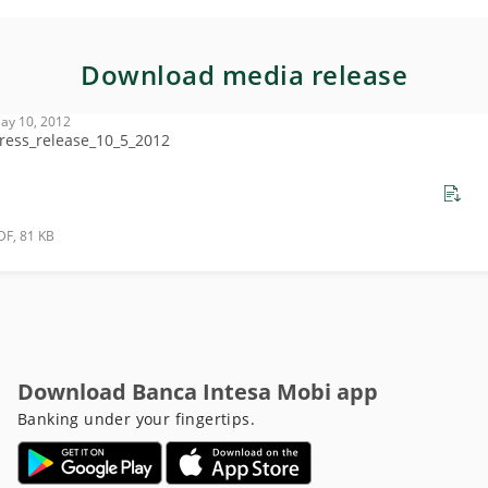
Download media release
ay 10, 2012
ress_release_10_5_2012
DF, 81 KB
Download Banca Intesa Mobi app
Banking under your fingertips.