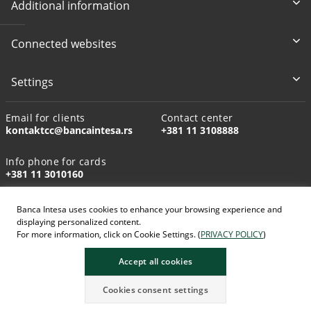
Additional information
Connected websites
Settings
Email for clients
Contact center
kontaktcc@bancaintesa.rs
+381 11 3108888
Info phone for cards
+381 11 3010160
Banca Intesa uses cookies to enhance your browsing experience and
displaying personalized content.
For more information, click on Cookie Settings. (
PRIVACY POLICY
)
AI-generated images
Accept all cookies
Cookies consent settings