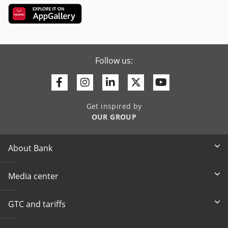
Follow us:
Facebook
Instagram
Linkedin
Twitter
Youtube
Get inspired by
OUR GROUP
About Bank
Media center
GTC and tariffs