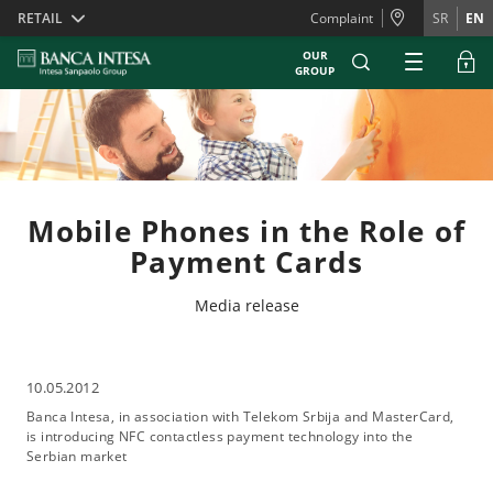
Skiplinks
RETAIL
Complaint
SR
EN
OUR
GROUP
Mobile Phones in the Role of
Payment Cards
Media release
10.05.2012
Banca Intesa, in association with Telekom Srbija and MasterCard,
is introducing NFC contactless payment technology into the
Serbian market