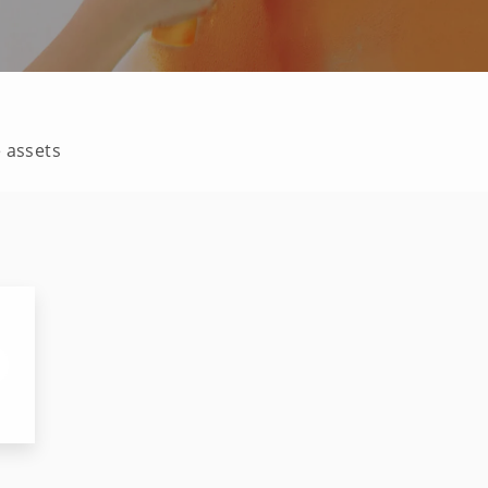
e assets