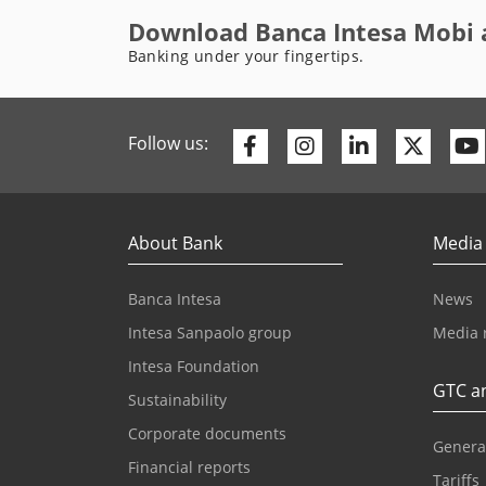
Download Banca Intesa Mobi 
Banking under your fingertips.
Facebook
Instagram
Linkedin
Twitte
Follow us:
About Bank
Media
Banca Intesa
News
Intesa Sanpaolo group
Media 
Intesa Foundation
GTC an
Sustainability
Corporate documents
Genera
Financial reports
Tariffs