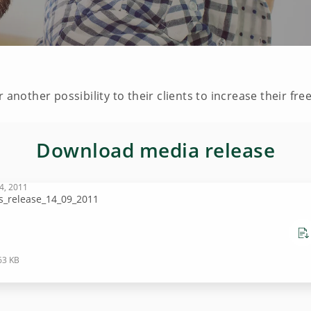
 another possibility to their clients to increase their fre
Download media release
4, 2011
s_release_14_09_2011
63 KB