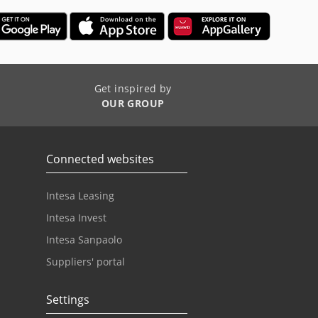
Get inspired by
OUR GROUP
Connected websites
Intesa Leasing
Intesa Invest
Intesa Sanpaolo
Suppliers' portal
Settings