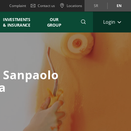
Complaint
Contact us
Locations
SR
EN
INVESTMENTS
OUR
Login
& INSURANCE
GROUP
a Sanpaolo
a