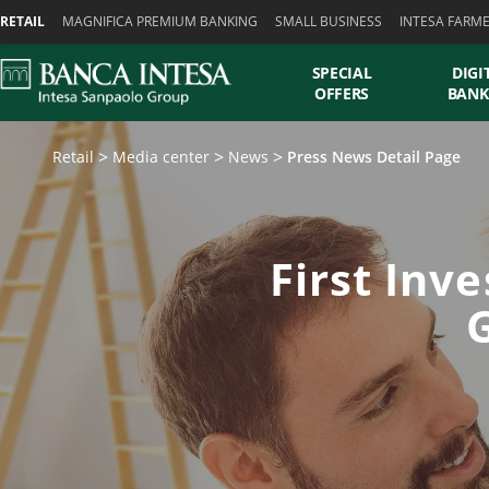
Skiplinks
RETAIL
MAGNIFICA PREMIUM BANKING
SMALL BUSINESS
INTESA FARM
SPECIAL
DIGI
OFFERS
BANK
Retail
Media center
News
Press News Detail Page
First Inv