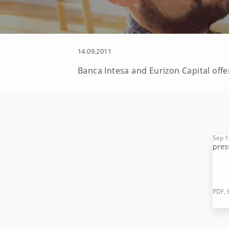
14.09.2011
Banca Intesa and Eurizon Capital offer
Sep 1
pres
PDF, 