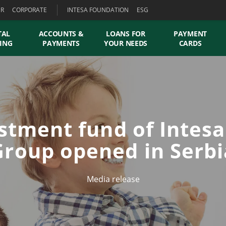
ER
CORPORATE
INTESA FOUNDATION
ESG
TAL
ACCOUNTS &
LOANS FOR
PAYMENT
ING
PAYMENTS
YOUR NEEDS
CARDS
estment fund of Intes
Group opened in Serbi
Media release