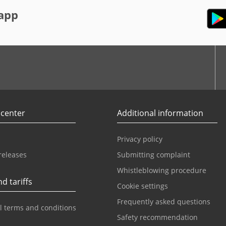
app
r
Youtube
 center
Additional information
Privacy policy
releases
Submitting complaint
Whistleblowing procedure
d tariffs
Cookie settings
Frequently asked questions
l terms and conditions
Safety recommendation