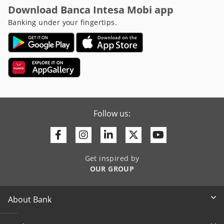
Download Banca Intesa Mobi app
Banking under your fingertips.
Follow us:
Facebook
Instagram
Linkedin
Twitter
Youtube
Get inspired by
OUR GROUP
About Bank