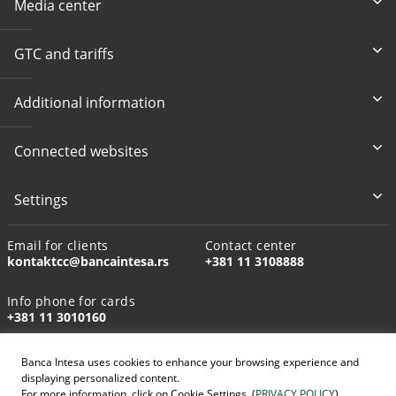
Media center
GTC and tariffs
Additional information
Connected websites
Settings
Email for clients
Contact center
kontaktcc@bancaintesa.rs
+381 11 3108888
Info phone for cards
+381 11 3010160
Banca Intesa uses cookies to enhance your browsing experience and
displaying personalized content.
For more information, click on Cookie Settings. (
PRIVACY POLICY
)