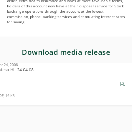
order, extra health insurance and loans at more favourable terms,
holders of this account now have at their disposal service for Stock
Exchange operations through the account at the lowest
commission, phone–banking services and stimulating interest rates
for saving.
Download media release
pr 24, 2008
ntesa Hit 24.04.08
DF, 16 KB