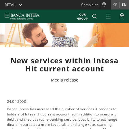
Skiplinks
RETAIL
Complaint
SR
EN
OUR
GROUP
New services within Intesa
Hit current account
Media release
24.04.2008
Banca Intesa has increased the number of services it renders to
holders of Intesa Hit current account, so in addition to overdraft,
debit and credit cards, e-banking service, possibility to exchange
dinars in euros at a more favourable exchange rate, standing