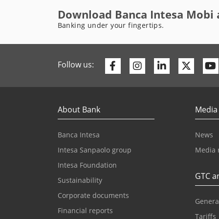
Download Banca Intesa Mobi 
Banking under your fingertips.
Facebook
Instagram
Linkedin
Twitte
Follow us:
About Bank
Media
Banca Intesa
News
Intesa Sanpaolo group
Media 
Intesa Foundation
GTC an
Sustainability
Corporate documents
Genera
Financial reports
Tariffs