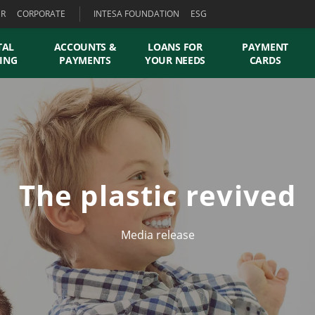
ER
CORPORATE
INTESA FOUNDATION
ESG
TAL
ACCOUNTS &
LOANS FOR
PAYMENT
ING
PAYMENTS
YOUR NEEDS
CARDS
The plastic revived
Media release