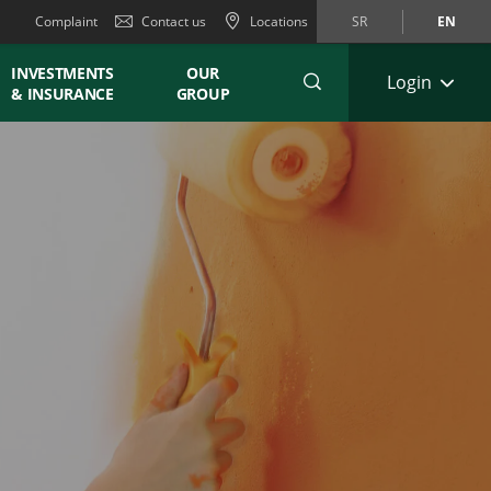
Complaint
Contact us
Locations
SR
EN
INVESTMENTS
OUR
Login
& INSURANCE
GROUP