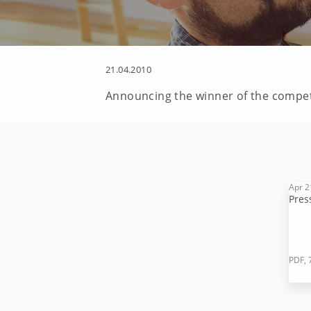
21.04.2010
Announcing the winner of the competi
Apr 2
Pres
PDF, 