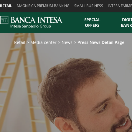
Skiplinks
RETAIL
MAGNIFICA PREMIUM BANKING
SMALL BUSINESS
INTESA FARM
SPECIAL
DIGI
OFFERS
BANK
Retail
Media center
News
Press News Detail Page