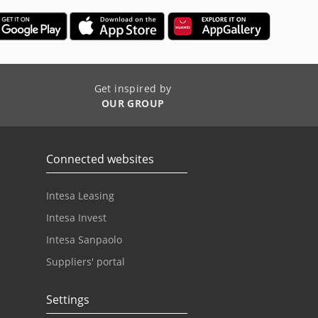
Get inspired by
OUR GROUP
Connected websites
Intesa Leasing
Intesa Invest
Intesa Sanpaolo
Suppliers' portal
Settings