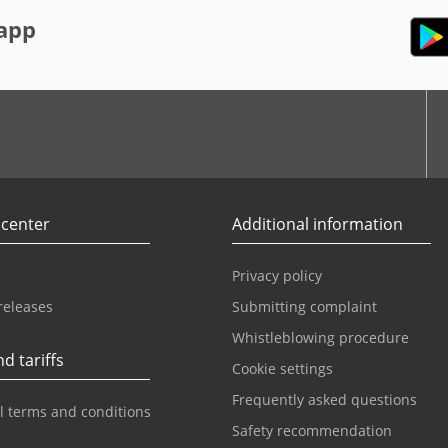
app
r
Youtube
 center
Additional information
Privacy policy
releases
Submitting complaint
Whistleblowing procedure
d tariffs
Cookie settings
Frequently asked questions
l terms and conditions
Safety recommendation