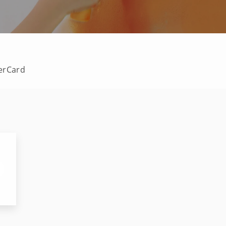
terCard