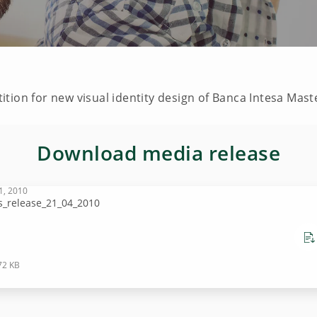
tion for new visual identity design of Banca Intesa Mas
Download media release
1, 2010
s_release_21_04_2010
72 KB