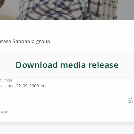
Intesa Sanpaolo group
Download media release
2, 2009
sa_Uno__22_09_2009_en
14 KB