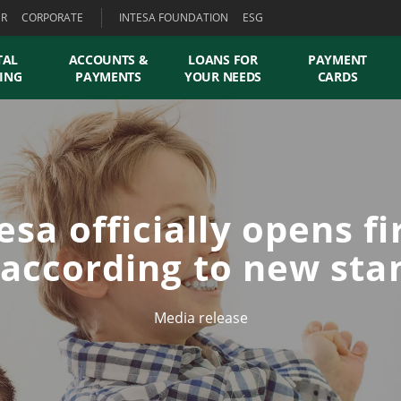
ER
CORPORATE
INTESA FOUNDATION
ESG
TAL
ACCOUNTS &
LOANS FOR
PAYMENT
ING
PAYMENTS
YOUR NEEDS
CARDS
esa officially opens fi
 according to new st
Media release