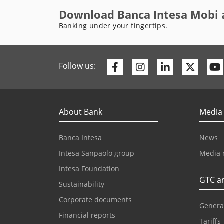
Download Banca Intesa Mobi 
Banking under your fingertips.
Facebook
Instagram
Linkedin
Twitte
Follow us:
About Bank
Media
Banca Intesa
News
Intesa Sanpaolo group
Media 
Intesa Foundation
GTC an
Sustainability
Corporate documents
Genera
Financial reports
Tariffs