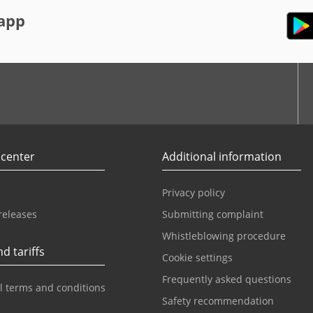
app
r
Youtube
 center
Additional information
Privacy policy
releases
Submitting complaint
Whistleblowing procedure
d tariffs
Cookie settings
Frequently asked questions
l terms and conditions
Safety recommendation