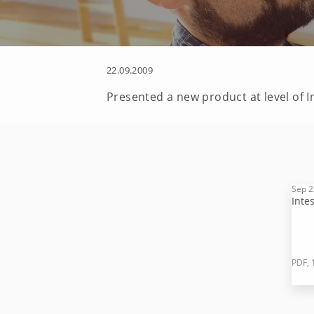
22.09.2009
Presented a new product at level of 
Sep 2
Inte
PDF, 