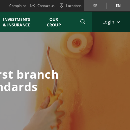
Complaint
Contact us
Locations
SR
EN
INVESTMENTS
OUR
Login
& INSURANCE
GROUP
rst branch
andards