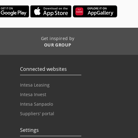
Get inspired by
OUR GROUP
Connected websites
Intesa Leasing
Intesa Invest
Intesa Sanpaolo
Suppliers' portal
Settings