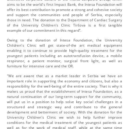
aims to be the world's first Impact Bank, the Intesa Foundation will
offer its best contribution to promote a strong and cohesive society
and support the communities and people of Serbia, especially
those in need. The donation to the Department of Cardiac Surgery
of the University Children's Clinic Tiršova is a first tangible
example of our commitment in this regard”.
Owing to the donation of Intesa Foundation, the University
Children's Clinic will get state-of-the art medical equipment
enabling it to continue to provide high-quality treatment for the
youngest patients including an autotransfusion device, a mobile
respirator, a patient monitor, surgical front light, as well as
furniture for intensive care and the OR.
"We are aware that as a market leader in Serbia we have an
important role in supporting the economy and citizens, but also a
responsibility for the well-being of the entire society. That is why it
makes us proud that the establishment of Intesa Foundation, as a
natural continuation of our long-term support for the community,
will put us in a position to help solve key social challenges in a
structured and strategic way and contribute to the general
development and betterment of society. With the donation for the
University Children's Clinic we wish to help further improve
conditions for the medical treatment of the youngest patients as
well as for the work of medical staff, while at the same time