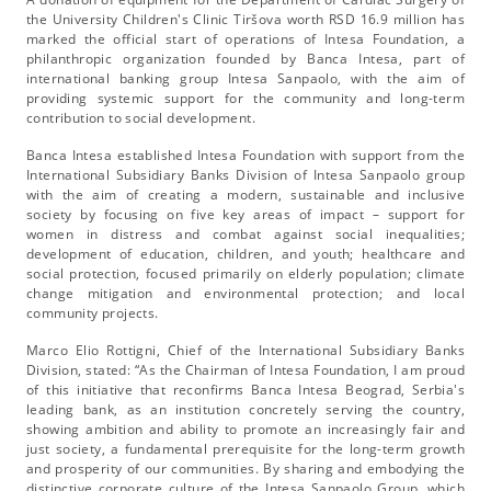
the University Children's Clinic Tiršova worth RSD 16.9 million has
marked the official start of operations of Intesa Foundation, a
philanthropic organization founded by Banca Intesa, part of
international banking group Intesa Sanpaolo, with the aim of
providing systemic support for the community and long-term
contribution to social development.
Banca Intesa established Intesa Foundation with support from the
International Subsidiary Banks Division of Intesa Sanpaolo group
with the aim of creating a modern, sustainable and inclusive
society by focusing on five key areas of impact – support for
women in distress and combat against social inequalities;
development of education, children, and youth; healthcare and
social protection, focused primarily on elderly population; climate
change mitigation and environmental protection; and local
community projects.
Marco Elio Rottigni, Chief of the International Subsidiary Banks
Division, stated: “As the Chairman of Intesa Foundation, I am proud
of this initiative that reconfirms Banca Intesa Beograd, Serbia's
leading bank, as an institution concretely serving the country,
showing ambition and ability to promote an increasingly fair and
just society, a fundamental prerequisite for the long-term growth
and prosperity of our communities. By sharing and embodying the
distinctive corporate culture of the Intesa Sanpaolo Group, which