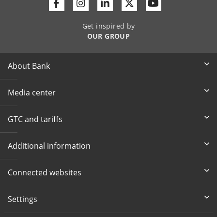
Facebook
Instagram
Linkedin
Twitter
Youtube
Get inspired by
OUR GROUP
About Bank
Media center
GTC and tariffs
Additional information
Connected websites
Settings