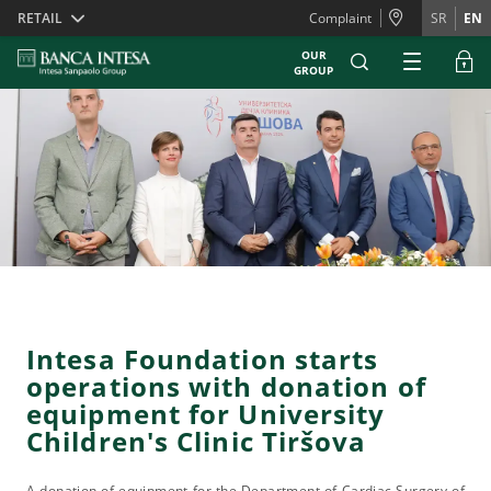
Skiplinks
RETAIL
Complaint
SR
EN
OUR
GROUP
Intesa Foundation starts
operations with donation of
equipment for University
Children's Clinic Tiršova
A donation of equipment for the Department of Cardiac Surgery of