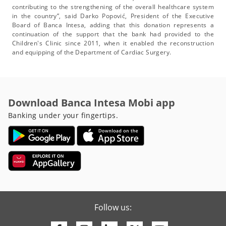
contributing to the strengthening of the overall healthcare system
in the country”, said Darko Popović, President of the Executive
Board of Banca Intesa, adding that this donation represents a
continuation of the support that the bank had provided to the
Children's Clinic since 2011, when it enabled the reconstruction
and equipping of the Department of Cardiac Surgery.
Download Banca Intesa Mobi app
Banking under your fingertips.
Follow us: