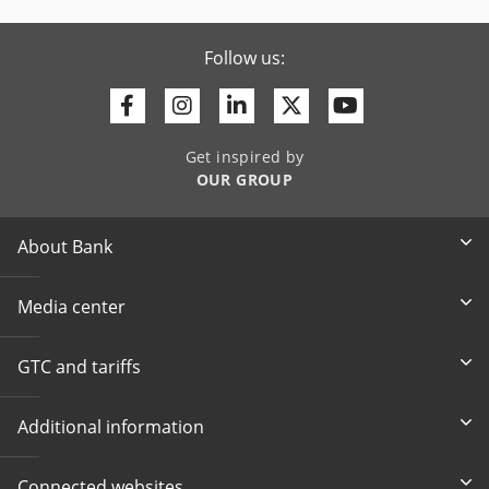
Follow us:
Facebook
Instagram
Linkedin
Twitter
Youtube
Get inspired by
OUR GROUP
About Bank
Media center
GTC and tariffs
Additional information
Connected websites