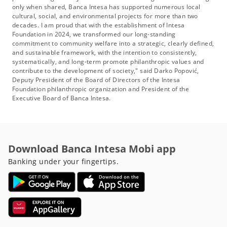
only when shared, Banca Intesa has supported numerous local
cultural, social, and environmental projects for more than two
decades. I am proud that with the establishment of Intesa
Foundation in 2024, we transformed our long-standing
commitment to community welfare into a strategic, clearly defined,
and sustainable framework, with the intention to consistently,
systematically, and long-term promote philanthropic values and
contribute to the development of society," said Darko Popović,
Deputy President of the Board of Directors of the Intesa
Foundation philanthropic organization and President of the
Executive Board of Banca Intesa.
Download Banca Intesa Mobi app
Banking under your fingertips.