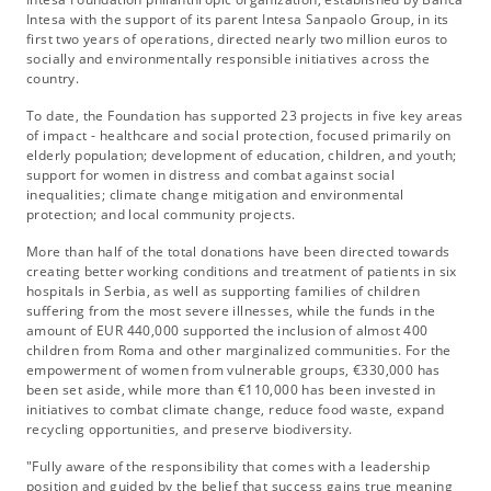
Intesa with the support of its parent Intesa Sanpaolo Group, in its
first two years of operations, directed nearly two million euros to
socially and environmentally responsible initiatives across the
country.
To date, the Foundation has supported 23 projects in five key areas
of impact - healthcare and social protection, focused primarily on
elderly population; development of education, children, and youth;
support for women in distress and combat against social
inequalities; climate change mitigation and environmental
protection; and local community projects.
More than half of the total donations have been directed towards
creating better working conditions and treatment of patients in six
hospitals in Serbia, as well as supporting families of children
suffering from the most severe illnesses, while the funds in the
amount of EUR 440,000 supported the inclusion of almost 400
children from Roma and other marginalized communities. For the
empowerment of women from vulnerable groups, €330,000 has
been set aside, while more than €110,000 has been invested in
initiatives to combat climate change, reduce food waste, expand
recycling opportunities, and preserve biodiversity.
"Fully aware of the responsibility that comes with a leadership
position and guided by the belief that success gains true meaning