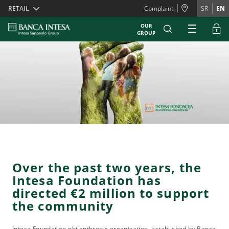
Skiplinks
RETAIL
Complaint
SR
EN
OUR
GROUP
Over the past two years, the
Intesa Foundation has
directed €2 million to support
the community
Intesa Foundation philanthropic organization, established by Banca