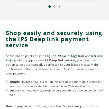
Shop easily and securely using
the IPS Deep link payment
service
At the online points of sale
Laguna
,
WinWin
,
Gigatron
and
Korisna
Knjiga
, which support the
IPS Deep link
service, you have the
option to be automatically redirected to your Banca Intesa Mobi
application at the end of your purchase. Here's how to complete
your payment:
simple
- in just a few "clicks" on the screen of your mobile phone on
which you have activated the Banca Intesa Mobi application;
secure
- without leaving sensitive personal data at the online point of
sale.
How to pay for an order in just a few "clicks" on your mobile