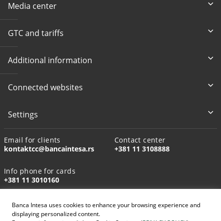
Media center
GTC and tariffs
Additional information
Connected websites
Settings
Email for clients
Contact center
kontaktcc@bancaintesa.rs
+381 11 3108888
Info phone for cards
+381 11 3010160
Banca Intesa uses cookies to enhance your browsing experience and
displaying personalized content.