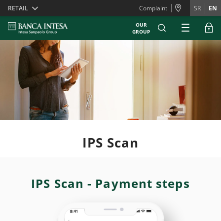
Skiplinks
RETAIL
Complaint
SR
EN
OUR
GROUP
IPS Scan
IPS Scan - Payment steps