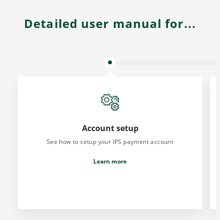
Detailed user manual for...
Account setup
See how to setup your IPS payment account
Learn more