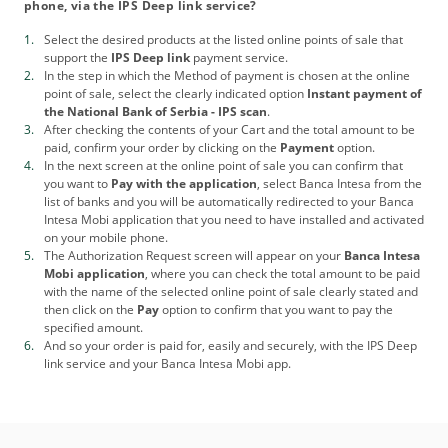
phone, via the IPS Deep link service?
Select the desired products at the listed online points of sale that
support the
IPS Deep link
payment service.
In the step in which the Method of payment is chosen at the online
point of sale, select the clearly indicated option
Instant payment of
the National Bank of Serbia - IPS scan
.
After checking the contents of your Cart and the total amount to be
paid, confirm your order by clicking on the
Payment
option.
In the next screen at the online point of sale you can confirm that
you want to
Pay with the application
, select Banca Intesa from the
list of banks and you will be automatically redirected to your Banca
Intesa Mobi application that you need to have installed and activated
on your mobile phone.
The Authorization Request screen will appear on your
Banca Intesa
Mobi application
, where you can check the total amount to be paid
with the name of the selected online point of sale clearly stated and
then click on the
Pay
option to confirm that you want to pay the
specified amount.
And so your order is paid for, easily and securely, with the IPS Deep
link service and your Banca Intesa Mobi app.