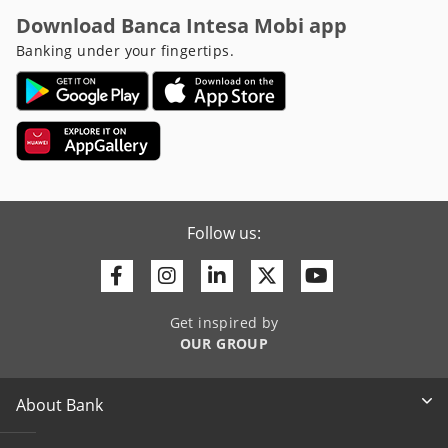
Download Banca Intesa Mobi app
Banking under your fingertips.
Follow us:
Facebook
Instagram
Linkedin
Twitter
Youtube
Get inspired by
OUR GROUP
About Bank