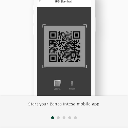
Start your Banca Intesa mobile app