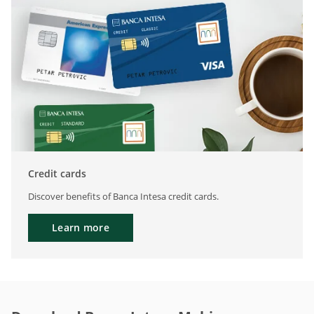
Credit cards
Discover benefits of Banca Intesa credit cards.
Learn more