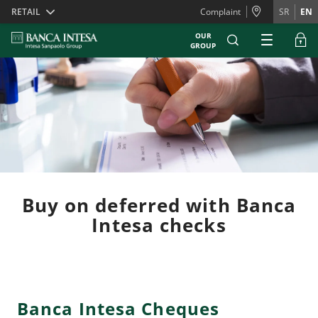
Skiplinks
RETAIL
Complaint
SR
EN
OUR
GROUP
Buy on deferred with Banca
Intesa checks
Banca Intesa Cheques