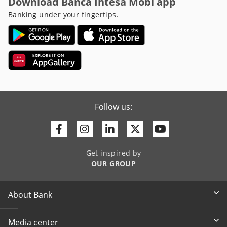
Download Banca Intesa Mobi app
Banking under your fingertips.
Follow us:
Facebook
Instagram
Linkedin
Twitter
Youtube
Get inspired by
OUR GROUP
About Bank
Media center