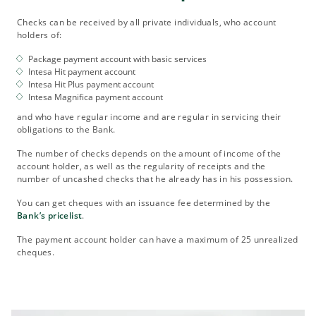
Checks can be received by all private individuals, who account
holders of:
Package payment account with basic services
Intesa Hit payment account
Intesa Hit Plus payment account
Intesa Magnifica payment account
and who have regular income and are regular in servicing their
obligations to the Bank.
The number of checks depends on the amount of income of the
account holder, as well as the regularity of receipts and the
number of uncashed checks that he already has in his possession.
You can get cheques with an issuance fee determined by the
Bank’s pricelist
.
The payment account holder can have a maximum of 25 unrealized
cheques.