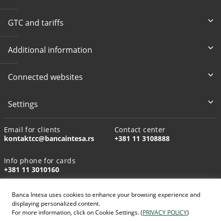
GTC and tariffs
Additional information
Connected websites
Settings
Email for clients
Contact center
kontaktcc@bancaintesa.rs
+381 11 3108888
Info phone for cards
+381 11 3010160
Banca Intesa uses cookies to enhance your browsing experience and
displaying personalized content.
For more information, click on Cookie Settings. (
PRIVACY POLICY
)