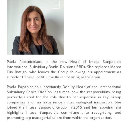
Paola Papanicolaou is the new Head of Intesa Sanpaolo’s
International Subsidiary Banks Division (ISBD). She replaces Marco
Elio Rottigni who leaves the Group following his appointment as
Director General of ABI, the Italian banking association.
Paola Papanicolaou, previously Deputy Head of the International
Subsidiary Banks Division, assumes now the responsibility being
perfectly suited for the role due to her expertise in key Group
companies and her experience in technological innovation. She
joined the Intesa Sanpaolo Group in 2015 and her appointment
highlights Intesa Sanpaolo's commitment to recognizing and
promoting top managerial talent from within the organization.