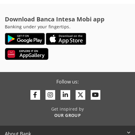
Download Banca Intesa Mobi app
Banking under your fingertips.
Follow us:
Facebook
Instagram
Linkedin
Twitter
Youtube
Get inspired by
OUR GROUP
About Bank