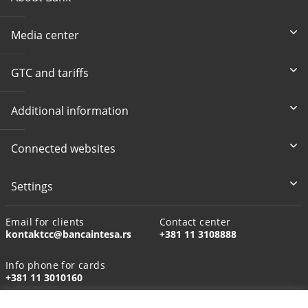
Media center
GTC and tariffs
Additional information
Connected websites
Settings
Email for clients
Contact center
kontaktcc@bancaintesa.rs
+381 11 3108888
Info phone for cards
+381 11 3010160