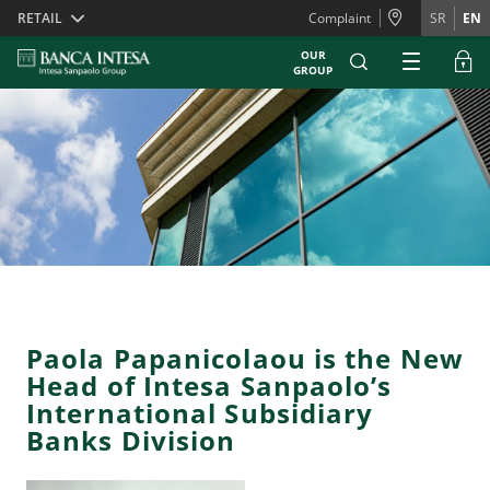
Skiplinks
RETAIL
Complaint
SR
EN
OUR
GROUP
Paola Papanicolaou is the New
Head of Intesa Sanpaolo’s
International Subsidiary
Banks Division