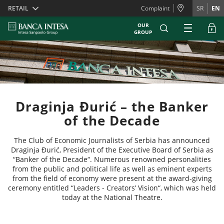
Skiplinks
RETAIL
Complaint
SR
EN
OUR
GROUP
Draginja Đurić – the Banker
of the Decade
The Club of Economic Journalists of Serbia has announced
Draginja Đurić, President of the Executive Board of Serbia as
“Banker of the Decade“. Numerous renowned personalities
from the public and political life as well as eminent experts
from the field of economy were present at the award-giving
ceremony entitled “Leaders - Creators’ Vision“, which was held
today at the National Theatre.