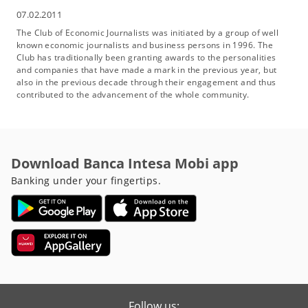
07.02.2011
The Club of Economic Journalists was initiated by a group of well
known economic journalists and business persons in 1996. The
Club has traditionally been granting awards to the personalities
and companies that have made a mark in the previous year, but
also in the previous decade through their engagement and thus
contributed to the advancement of the whole community.
Download Banca Intesa Mobi app
Banking under your fingertips.
Follow us: