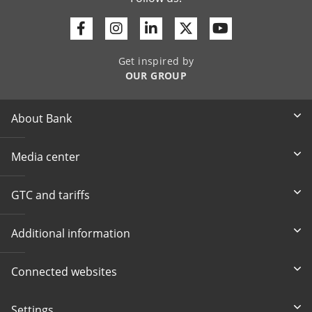
Facebook
Instagram
Linkedin
Twitter
Youtube
Get inspired by
OUR GROUP
About Bank
Media center
GTC and tariffs
Additional information
Connected websites
Settings